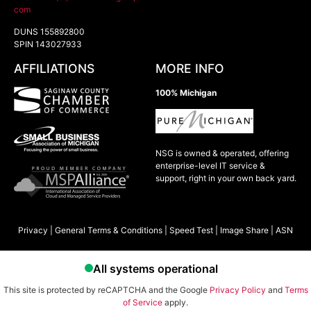
com
DUNS 155892800
SPIN 143027933
AFFILIATIONS
MORE INFO
100% Michigan
NSG is owned & operated, offering
enterprise-level IT service &
support, right in your own back yard.
Privacy
|
General Terms & Conditions
|
Speed Test
|
Image Share
|
ASN
This site is protected by reCAPTCHA and the Google
Privacy Policy
and
Terms
of Service
apply.