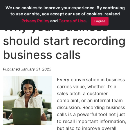
We use cookies to improve your experience. By continuing
to use our site, you accept our use of cookies, revised
Privacy Policy
and
Terms of Use
.
I agree
Why your business
should start recording
business calls
Published January 31, 2025
Every conversation in business
carries value, whether it’s a
sales pitch, a customer
complaint, or an internal team
discussion. Recording business
calls is a powerful tool not just
to recall important information,
but also to improve overall