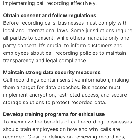
implementing call recording effectively.
Obtain consent and follow regulations
Before recording calls, businesses must comply with
local and international laws. Some jurisdictions require
all parties to consent, while others mandate only one-
party consent. It’s crucial to inform customers and
employees about call recording policies to maintain
transparency and legal compliance.
Maintain strong data security measures
Call recordings contain sensitive information, making
them a target for data breaches. Businesses must
implement encryption, restricted access, and secure
storage solutions to protect recorded data.
Develop training programs for ethical use
To maximize the benefits of call recording, businesses
should train employees on how and why calls are
recorded. Clear guidelines on reviewing recordings,