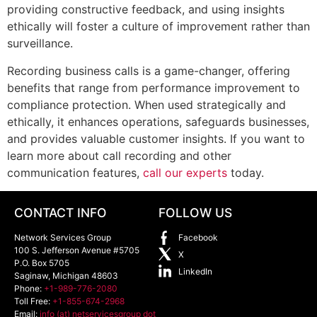
providing constructive feedback, and using insights
ethically will foster a culture of improvement rather than
surveillance.
Recording business calls is a game-changer, offering
benefits that range from performance improvement to
compliance protection. When used strategically and
ethically, it enhances operations, safeguards businesses,
and provides valuable customer insights. If you want to
learn more about call recording and other
communication features,
call our experts
today.
CONTACT INFO
FOLLOW US
Network Services Group
Facebook
100 S. Jefferson Avenue #5705
X
P.O. Box 5705
LinkedIn
Saginaw
,
Michigan
48603
Phone:
+1-989-776-2080
Toll Free:
+1-855-674-2968
Email:
info (at) netservicesgroup dot