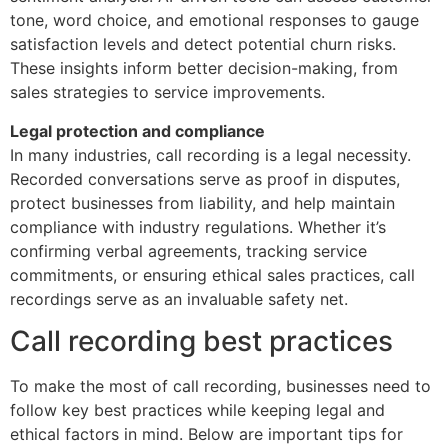
tone, word choice, and emotional responses to gauge
satisfaction levels and detect potential churn risks.
These insights inform better decision-making, from
sales strategies to service improvements.
Legal protection and compliance
In many industries, call recording is a legal necessity.
Recorded conversations serve as proof in disputes,
protect businesses from liability, and help maintain
compliance with industry regulations. Whether it’s
confirming verbal agreements, tracking service
commitments, or ensuring ethical sales practices, call
recordings serve as an invaluable safety net.
Call recording best practices
To make the most of call recording, businesses need to
follow key best practices while keeping legal and
ethical factors in mind. Below are important tips for