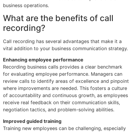
business operations.
What are the benefits of call
recording?
Call recording has several advantages that make it a
vital addition to your business communication strategy.
Enhancing employee performance
Recording business calls provides a clear benchmark
for evaluating employee performance. Managers can
review calls to identify areas of excellence and pinpoint
where improvements are needed. This fosters a culture
of accountability and continuous growth, as employees
receive real feedback on their communication skills,
negotiation tactics, and problem-solving abilities.
Improved guided training
Training new employees can be challenging, especially