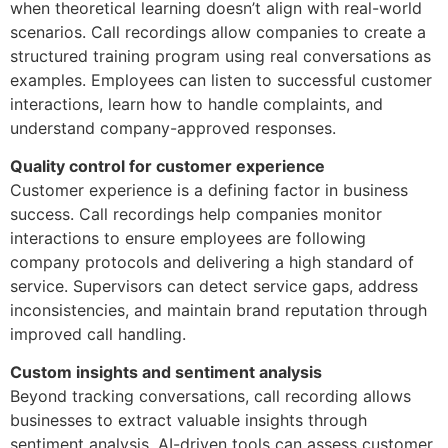
when theoretical learning doesn’t align with real-world
scenarios. Call recordings allow companies to create a
structured training program using real conversations as
examples. Employees can listen to successful customer
interactions, learn how to handle complaints, and
understand company-approved responses.
Quality control for customer experience
Customer experience is a defining factor in business
success. Call recordings help companies monitor
interactions to ensure employees are following
company protocols and delivering a high standard of
service. Supervisors can detect service gaps, address
inconsistencies, and maintain brand reputation through
improved call handling.
Custom insights and sentiment analysis
Beyond tracking conversations, call recording allows
businesses to extract valuable insights through
sentiment analysis. AI-driven tools can assess customer