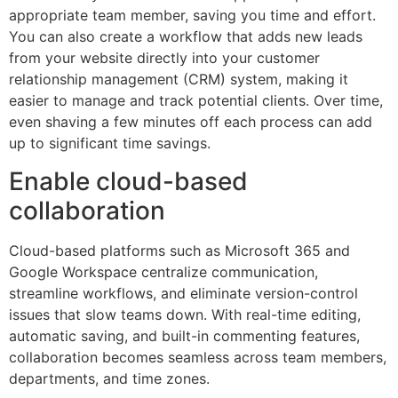
appropriate team member, saving you time and effort.
You can also create a workflow that adds new leads
from your website directly into your customer
relationship management (CRM) system, making it
easier to manage and track potential clients. Over time,
even shaving a few minutes off each process can add
up to significant time savings.
Enable cloud-based
collaboration
Cloud-based platforms such as Microsoft 365 and
Google Workspace centralize communication,
streamline workflows, and eliminate version-control
issues that slow teams down. With real-time editing,
automatic saving, and built-in commenting features,
collaboration becomes seamless across team members,
departments, and time zones.