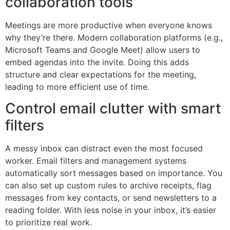
collaboration tools
Meetings are more productive when everyone knows
why they’re there. Modern collaboration platforms (e.g.,
Microsoft Teams and Google Meet) allow users to
embed agendas into the invite. Doing this adds
structure and clear expectations for the meeting,
leading to more efficient use of time.
Control email clutter with smart
filters
A messy inbox can distract even the most focused
worker. Email filters and management systems
automatically sort messages based on importance. You
can also set up custom rules to archive receipts, flag
messages from key contacts, or send newsletters to a
reading folder. With less noise in your inbox, it’s easier
to prioritize real work.