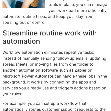
tools in place, you can manage
your workload more efficiently,
automate routine tasks, and keep your day from
spiraling out of control.
Streamline routine work with
automation
Workflow automation eliminates repetitive tasks.
Instead of manually sending follow-up emails, updating
spreadsheets, or moving files from one folder to
another, automation software such as Zapier or
Microsoft Power Automate can handle these jobs in the
background. It works by connecting the apps and
services you already use and triggers actions based on
your rules.
For example, you can set up a workflow that
automatically routes customer support requests to the