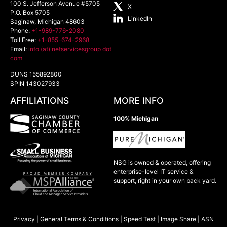
100 S. Jefferson Avenue #5705
X
P.O. Box 5705
LinkedIn
Saginaw
,
Michigan
48603
Phone:
+1-989-776-2080
Toll Free:
+1-855-674-2968
Email:
info (at) netservicesgroup dot
com
DUNS 155892800
SPIN 143027933
AFFILIATIONS
MORE INFO
100% Michigan
NSG is owned & operated, offering
enterprise-level IT service &
support, right in your own back yard.
Privacy
|
General Terms & Conditions
|
Speed Test
|
Image Share
|
ASN