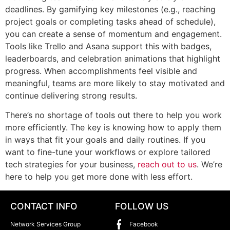
deadlines. By gamifying key milestones (e.g., reaching
project goals or completing tasks ahead of schedule),
you can create a sense of momentum and engagement.
Tools like Trello and Asana support this with badges,
leaderboards, and celebration animations that highlight
progress. When accomplishments feel visible and
meaningful, teams are more likely to stay motivated and
continue delivering strong results.
There’s no shortage of tools out there to help you work
more efficiently. The key is knowing how to apply them
in ways that fit your goals and daily routines. If you
want to fine-tune your workflows or explore tailored
tech strategies for your business,
reach out to us
. We’re
here to help you get more done with less effort.
CONTACT INFO
FOLLOW US
Network Services Group
Facebook