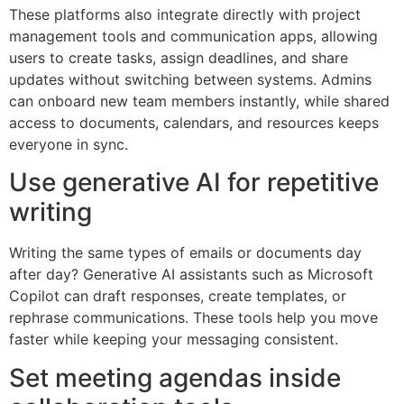
These platforms also integrate directly with project
management tools and communication apps, allowing
users to create tasks, assign deadlines, and share
updates without switching between systems. Admins
can onboard new team members instantly, while shared
access to documents, calendars, and resources keeps
everyone in sync.
Use generative AI for repetitive
writing
Writing the same types of emails or documents day
after day? Generative AI assistants such as Microsoft
Copilot can draft responses, create templates, or
rephrase communications. These tools help you move
faster while keeping your messaging consistent.
Set meeting agendas inside