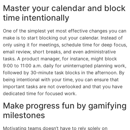
Master your calendar and block
time intentionally
One of the simplest yet most effective changes you can
make is to start blocking out your calendar. Instead of
only using it for meetings, schedule time for deep focus,
email review, short breaks, and even administrative
tasks. A product manager, for instance, might block
9:00 to 11:00 a.m. daily for uninterrupted planning work,
followed by 30-minute task blocks in the afternoon. By
being intentional with your time, you can ensure that
important tasks are not overlooked and that you have
dedicated time for focused work.
Make progress fun by gamifying
milestones
Motivating teams doesn’t have to rely solely on