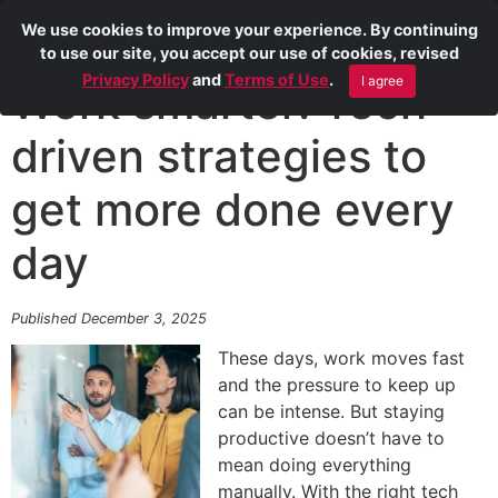
We use cookies to improve your experience. By continuing
to use our site, you accept our use of cookies, revised
Privacy Policy
and
Terms of Use
.
I agree
Work smarter: Tech-
driven strategies to
get more done every
day
Published December 3, 2025
These days, work moves fast
and the pressure to keep up
can be intense. But staying
productive doesn’t have to
mean doing everything
manually. With the right tech