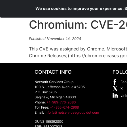
We use cookies to improve your experience. By
Chromium: CVE-202
Published November 14, 2024
This CVE was assigned by Chrome. Microsoft 
Chrome Releases](https://chromereleases.go
CONTACT INFO
FOLL
Network Services Group
Fac
100 S. Jefferson Avenue #5705
X
P.O. Box 5705
Lin
Saginaw
,
Michigan
48603
Phone:
+1-989-776-2080
Toll Free:
+1-855-674-2968
Email:
info (at) netservicesgroup dot com
DUNS 155892800
SPIN 143027933