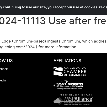
About Us
Services
 continuing to use our site, you accept our use of cookies, rev
4-11113 Use after free
Edge (Chromium-based) ingests Chromium, which addresses
ogleblog.com/2024 ) for more information.
OW US
AFFILIATIONS
ebook
kedIn