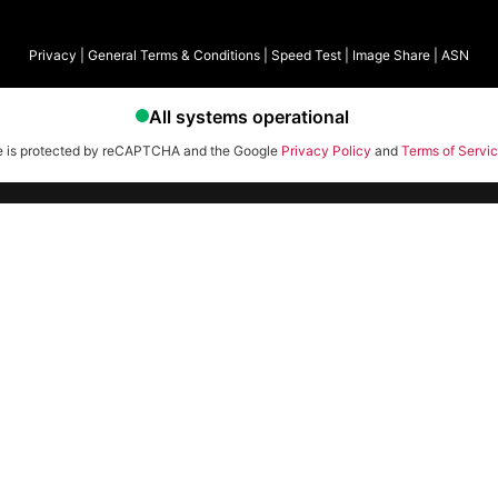
Privacy
|
General Terms & Conditions
|
Speed Test
|
Image Share
|
ASN
te is protected by reCAPTCHA and the Google
Privacy Policy
and
Terms of Servi