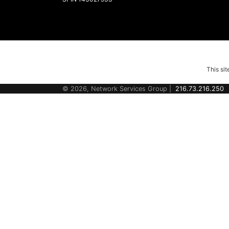
This si
© 2026, Network Services Group |
216.73.216.250