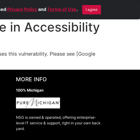
Blog
Contact Us
Remote Help
ised
Privacy Policy
and
Terms of Use
.
I agree
 in Accessibility
 this vulnerability. Please see [Google
MORE INFO
100% Michigan
NSG is owned & operated, offering enterprise-
level IT service & support, right in your own back
yard.