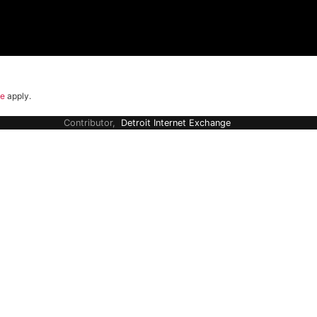
ce
apply.
Contributor,
Detroit Internet Exchange