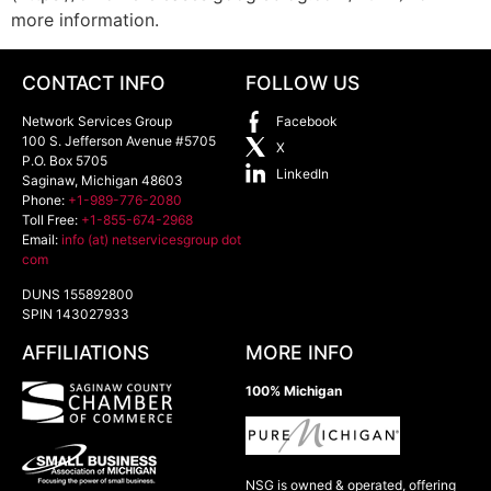
more information.
CONTACT INFO
FOLLOW US
Network Services Group
Facebook
100 S. Jefferson Avenue #5705
X
P.O. Box 5705
LinkedIn
Saginaw
,
Michigan
48603
Phone:
+1-989-776-2080
Toll Free:
+1-855-674-2968
Email:
info (at) netservicesgroup dot
com
DUNS 155892800
SPIN 143027933
AFFILIATIONS
MORE INFO
100% Michigan
NSG is owned & operated, offering