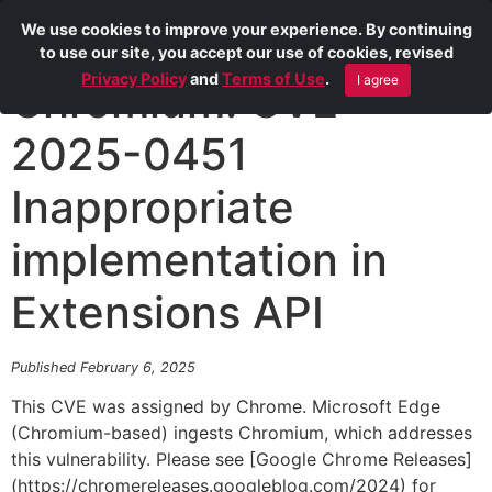
We use cookies to improve your experience. By continuing
to use our site, you accept our use of cookies, revised
Privacy Policy
and
Terms of Use
.
I agree
Chromium: CVE-
2025-0451
Inappropriate
implementation in
Extensions API
Published February 6, 2025
This CVE was assigned by Chrome. Microsoft Edge
(Chromium-based) ingests Chromium, which addresses
this vulnerability. Please see [Google Chrome Releases]
(https://chromereleases.googleblog.com/2024) for