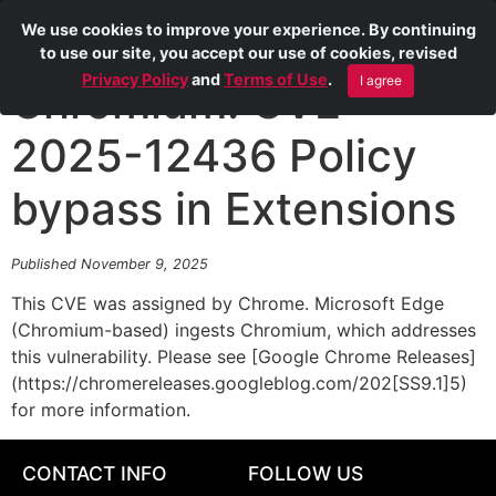
We use cookies to improve your experience. By continuing
to use our site, you accept our use of cookies, revised
Privacy Policy
and
Terms of Use
.
I agree
Chromium: CVE-
2025-12436 Policy
bypass in Extensions
Published November 9, 2025
This CVE was assigned by Chrome. Microsoft Edge
(Chromium-based) ingests Chromium, which addresses
this vulnerability. Please see [Google Chrome Releases]
(https://chromereleases.googleblog.com/202[SS9.1]5)
for more information.
CONTACT INFO
FOLLOW US