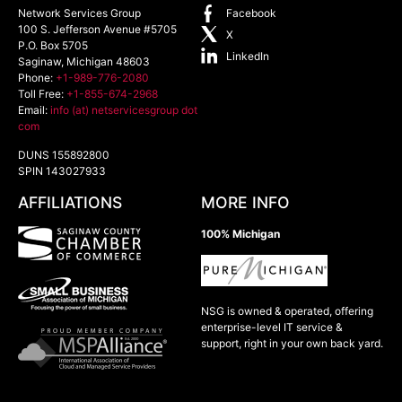
Network Services Group
Facebook
100 S. Jefferson Avenue #5705
X
P.O. Box 5705
LinkedIn
Saginaw
,
Michigan
48603
Phone:
+1-989-776-2080
Toll Free:
+1-855-674-2968
Email:
info (at) netservicesgroup dot
com
DUNS 155892800
SPIN 143027933
AFFILIATIONS
MORE INFO
100% Michigan
NSG is owned & operated, offering
enterprise-level IT service &
support, right in your own back yard.