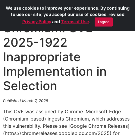
We use cookies to improve your experience. By continuing
to use our site, you accept our use of cookies, revised
Privacy Policy
and
Terms of Use
.
I agree
Chromium: CVE-
2025-1922
Inappropriate
Implementation in
Selection
Published March 7, 2025
This CVE was assigned by Chrome. Microsoft Edge
(Chromium-based) ingests Chromium, which addresses
this vulnerability. Please see [Google Chrome Releases]
(https://chromereleases.googleblog.com/2025) for