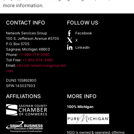
more information.
CONTACT INFO
FOLLOW US
Network Services Group
Facebook
100 S. Jefferson Avenue #5705
X
P.O. Box 5705
LinkedIn
Saginaw
,
Michigan
48603
Phone:
+1-989-776-2080
Toll Free:
+1-855-674-2968
Email:
info (at) netservicesgroup dot
com
DUNS 155892800
SPIN 143027933
AFFILIATIONS
MORE INFO
100% Michigan
NSG is owned & operated, offering