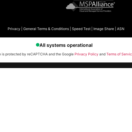
Privacy
|
General Terms & Conditions
|
Speed Test
|
Image Share
|
ASN
te is protected by reCAPTCHA and the Google
Privacy Policy
and
Terms of Servi