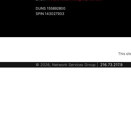
DUNS 155892800
SPIN 143027933
This si
© 2026, Network Services Group |
216.73.217.9