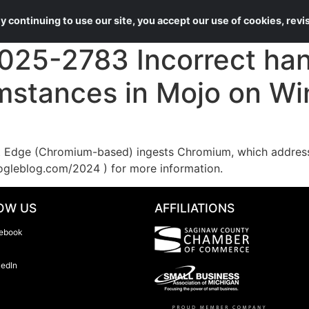
About Us
Services
 continuing to use our site, you accept our use of cookies, rev
25-2783 Incorrect hand
umstances in Mojo on W
Edge (Chromium-based) ingests Chromium, which addresses
ogleblog.com/2024 ) for more information.
OW US
AFFILIATIONS
ebook
kedIn