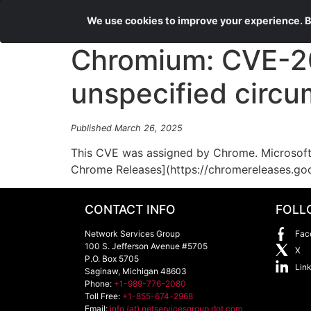
We use cookies to improve your experience. By
Chromium: CVE-20
unspecified circ
Published March 26, 2025
This CVE was assigned by Chrome. Microsoft 
Chrome Releases](https://chromereleases.go
CONTACT INFO
FOLL
Network Services Group
Fac
100 S. Jefferson Avenue #5705
X
P.O. Box 5705
Lin
Saginaw
,
Michigan
48603
Phone:
+1-989-776-2080
Toll Free:
+1-855-674-2968
Email:
info (at) netservicesgroup dot com