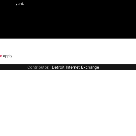
yard.
ce
apply.
Contributor,
Detroit Internet Exchange