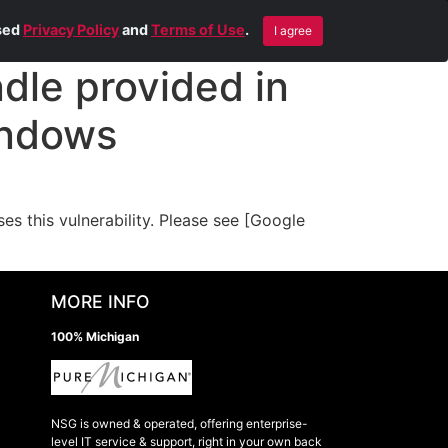
Blog
Contact Us
Remote Help
ised
Privacy Policy
and
Terms of Use
.
I agree
le provided in
indows
 this vulnerability. Please see [Google
MORE INFO
100% Michigan
NSG is owned & operated, offering enterprise-
level IT service & support, right in your own back