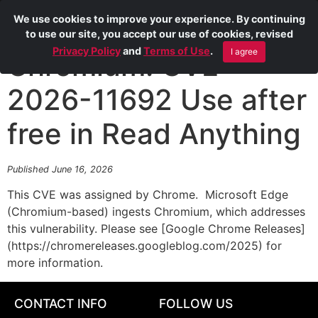
We use cookies to improve your experience. By continuing
to use our site, you accept our use of cookies, revised
Privacy Policy
and
Terms of Use
.
I agree
Chromium: CVE-
2026-11692 Use after
free in Read Anything
Published June 16, 2026
This CVE was assigned by Chrome. Microsoft Edge
(Chromium-based) ingests Chromium, which addresses
this vulnerability. Please see [Google Chrome Releases]
(https://chromereleases.googleblog.com/2025) for
more information.
CONTACT INFO
FOLLOW US