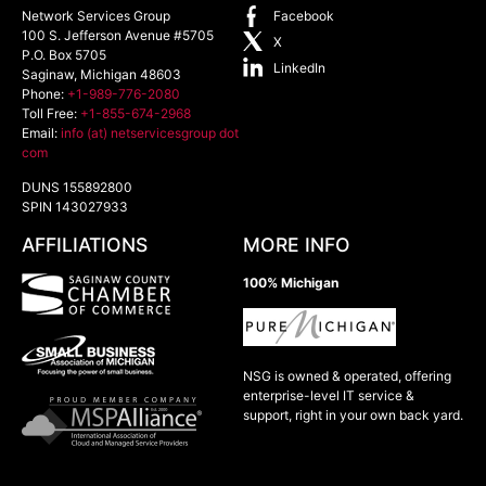
Network Services Group
Facebook
100 S. Jefferson Avenue #5705
X
P.O. Box 5705
LinkedIn
Saginaw
,
Michigan
48603
Phone:
+1-989-776-2080
Toll Free:
+1-855-674-2968
Email:
info (at) netservicesgroup dot
com
DUNS 155892800
SPIN 143027933
AFFILIATIONS
MORE INFO
100% Michigan
NSG is owned & operated, offering
enterprise-level IT service &
support, right in your own back yard.