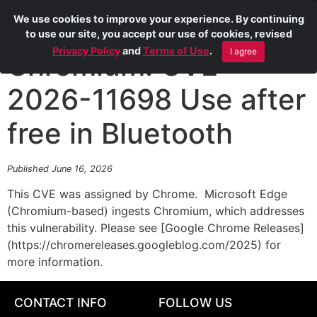
We use cookies to improve your experience. By continuing
to use our site, you accept our use of cookies, revised
Privacy Policy
and
Terms of Use
.
I agree
Chromium: CVE-
2026-11698 Use after
free in Bluetooth
Published June 16, 2026
This CVE was assigned by Chrome. Microsoft Edge
(Chromium-based) ingests Chromium, which addresses
this vulnerability. Please see [Google Chrome Releases]
(https://chromereleases.googleblog.com/2025) for
more information.
CONTACT INFO
FOLLOW US