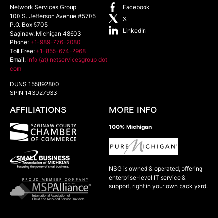
Network Services Group
Facebook
100 S. Jefferson Avenue #5705
X
P.O. Box 5705
LinkedIn
Saginaw
,
Michigan
48603
Phone:
+1-989-776-2080
Toll Free:
+1-855-674-2968
Email:
info (at) netservicesgroup dot
com
DUNS 155892800
SPIN 143027933
AFFILIATIONS
MORE INFO
100% Michigan
NSG is owned & operated, offering
enterprise-level IT service &
support, right in your own back yard.