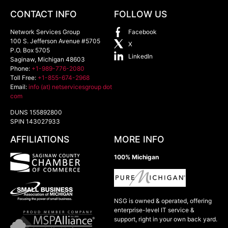
CONTACT INFO
FOLLOW US
Network Services Group
Facebook
100 S. Jefferson Avenue #5705
X
P.O. Box 5705
LinkedIn
Saginaw
,
Michigan
48603
Phone:
+1-989-776-2080
Toll Free:
+1-855-674-2968
Email:
info (at) netservicesgroup dot
com
DUNS 155892800
SPIN 143027933
AFFILIATIONS
MORE INFO
100% Michigan
NSG is owned & operated, offering
enterprise-level IT service &
support, right in your own back yard.