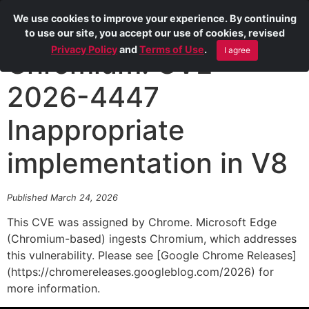
We use cookies to improve your experience. By continuing
to use our site, you accept our use of cookies, revised
Privacy Policy
and
Terms of Use
.
I agree
Chromium: CVE-
2026-4447
Inappropriate
implementation in V8
Published March 24, 2026
This CVE was assigned by Chrome. Microsoft Edge
(Chromium-based) ingests Chromium, which addresses
this vulnerability. Please see [Google Chrome Releases]
(https://chromereleases.googleblog.com/2026) for
more information.