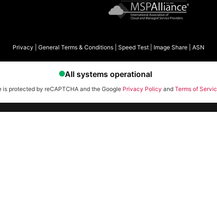
Privacy
|
General Terms & Conditions
|
Speed Test
|
Image Share
|
ASN
te is protected by reCAPTCHA and the Google
Privacy Policy
and
Terms of Servi