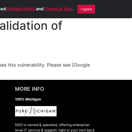
Blog
Contact Us
Remote Help
ised
Privacy Policy
and
Terms of Use
.
I agree
lidation of
 this vulnerability. Please see [Google
MORE INFO
100% Michigan
NSG is owned & operated, offering enterprise-
level IT service & support, right in your own back