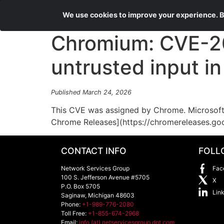
We use cookies to improve your experience. By
Chromium: CVE-202
untrusted input i
Published March 24, 2026
This CVE was assigned by Chrome. Microsoft 
Chrome Releases](https://chromereleases.go
CONTACT INFO
FOLL
Network Services Group
Fac
100 S. Jefferson Avenue #5705
X
P.O. Box 5705
Lin
Saginaw
,
Michigan
48603
Phone:
+1-989-776-2080
Toll Free:
+1-855-674-2968
Email:
info (at) netservicesgroup dot com