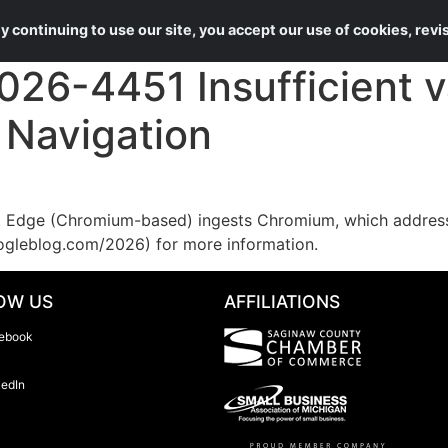
About Us
Services
 continuing to use our site, you accept our use of cookies, rev
6-4451 Insufficient va
n Navigation
Edge (Chromium-based) ingests Chromium, which addresses
ogleblog.com/2026) for more information.
OW US
AFFILIATIONS
ebook
kedIn