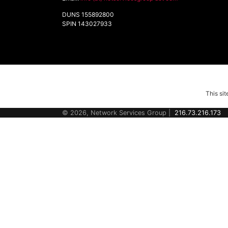
DUNS 155892800
SPIN 143027933
This si
© 2026, Network Services Group |
216.73.216.173