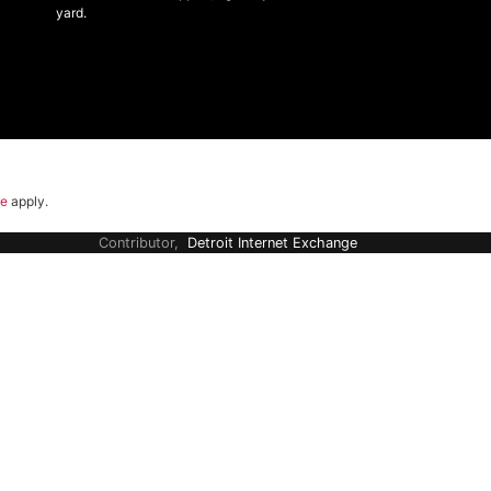
yard.
ce
apply.
Contributor,
Detroit Internet Exchange