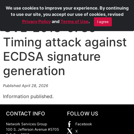
We use cookies to improve your experience. By continuing
to use our site, you accept our use of cookies, revised
Privacy Policy
and
Terms of Use
.
I agree
CVE-2018-0735
Timing attack against
ECDSA signature
generation
Published April 28, 2026
Information published.
CONTACT INFO
FOLLOW US
Network Services Group
Facebook
100 S. Jefferson Avenue #5705
X