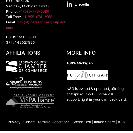
P.O. Box 5705
LinkedIn
Saginaw
,
Michigan
48603
Phone:
+1-989-776-2080
Toll Free:
+1-855-674-2968
Email:
info (at) netservicesgroup dot
com
DUNS 155892800
SPIN 143027933
AFFILIATIONS
MORE INFO
100% Michigan
NSG is owned & operated, offering
enterprise-level IT service &
support, right in your own back yard.
Privacy
|
General Terms & Conditions
|
Speed Test
|
Image Share
|
ASN