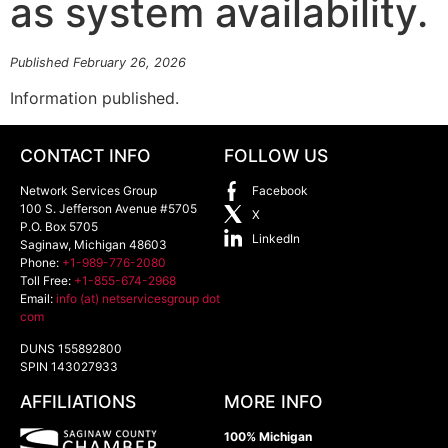
as system availability.
Published February 26, 2026
Information published.
CONTACT INFO
FOLLOW US
Network Services Group
Facebook
100 S. Jefferson Avenue #5705
X
P.O. Box 5705
LinkedIn
Saginaw
,
Michigan
48603
Phone:
+1-989-776-2080
Toll Free:
+1-855-674-2968
Email:
info (at) netservicesgroup dot
com
DUNS 155892800
SPIN 143027933
AFFILIATIONS
MORE INFO
100% Michigan