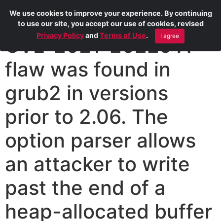
We use cookies to improve your experience. By continuing
to use our site, you accept our use of cookies, revised
Privacy Policy
and
Terms of Use
.
I agree
CVE-2021-20225 A
flaw was found in
grub2 in versions
prior to 2.06. The
option parser allows
an attacker to write
past the end of a
heap-allocated buffer