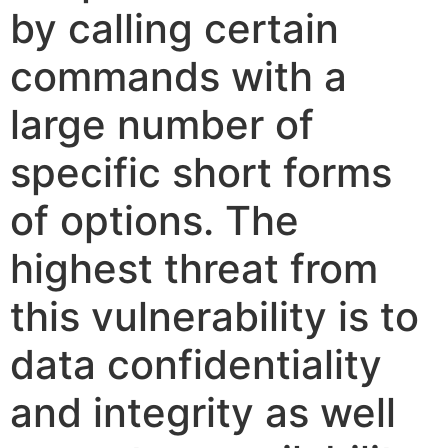
by calling certain
commands with a
large number of
specific short forms
of options. The
highest threat from
this vulnerability is to
data confidentiality
and integrity as well