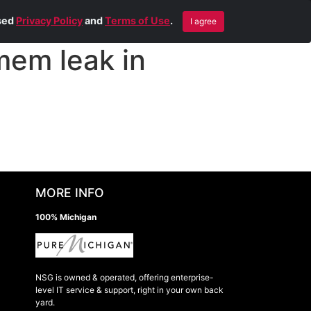
Blog
Contact Us
Remote Help
ised
Privacy Policy
and
Terms of Use
.
I agree
mem leak in
MORE INFO
100% Michigan
NSG is owned & operated, offering enterprise-
level IT service & support, right in your own back
yard.