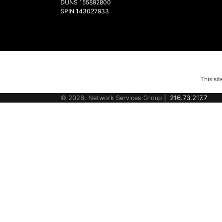
DUNS 155892800
SPIN 143027933
This si
© 2026, Network Services Group |
216.73.217.7