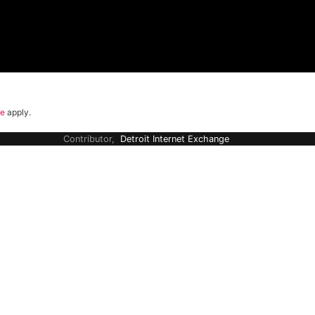
ce
apply.
Contributor,
Detroit Internet Exchange