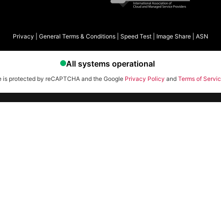
Privacy
|
General Terms & Conditions
|
Speed Test
|
Image Share
|
ASN
te is protected by reCAPTCHA and the Google
Privacy Policy
and
Terms of Servi