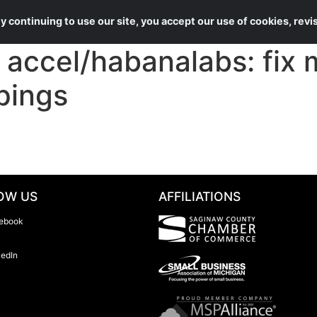
About Us
Services
 continuing to use our site, you accept our use of cookies, rev
ccel/habanalabs: fix 
pings
OW US
AFFILIATIONS
ebook
kedIn