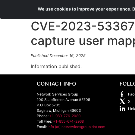
We use cookies to improve your experience. By
CVE-2023-53367 a
capture user map
Published December 16, 2025
Information published.
CONTACT INFO
FOLL
Network Services Group
Fac
100 S. Jefferson Avenue #5705
X
P.O. Box 5705
Lin
Saginaw
,
Michigan
48603
Phone:
+1-989-776-2080
Toll Free:
+1-855-674-2968
Email:
info (at) netservicesgroup dot com