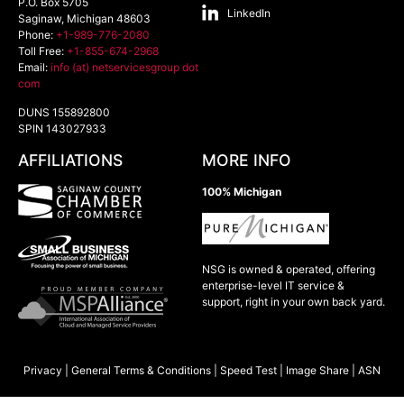
P.O. Box 5705
LinkedIn
Saginaw
,
Michigan
48603
Phone:
+1-989-776-2080
Toll Free:
+1-855-674-2968
Email:
info (at) netservicesgroup dot
com
DUNS 155892800
SPIN 143027933
AFFILIATIONS
MORE INFO
100% Michigan
NSG is owned & operated, offering
enterprise-level IT service &
support, right in your own back yard.
Privacy
|
General Terms & Conditions
|
Speed Test
|
Image Share
|
ASN