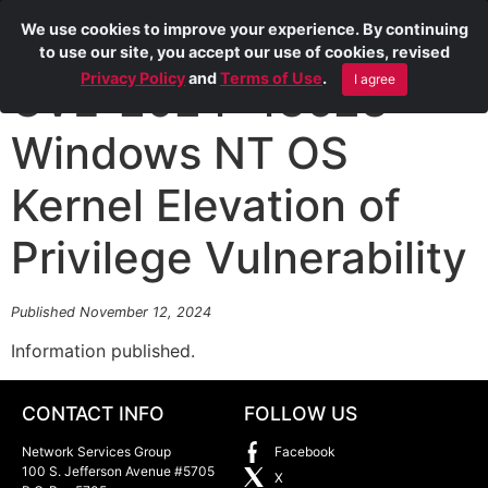
We use cookies to improve your experience. By continuing
to use our site, you accept our use of cookies, revised
Privacy Policy
and
Terms of Use
.
I agree
CVE-2024-43623
Windows NT OS
Kernel Elevation of
Privilege Vulnerability
Published November 12, 2024
Information published.
CONTACT INFO
FOLLOW US
Network Services Group
Facebook
100 S. Jefferson Avenue #5705
X