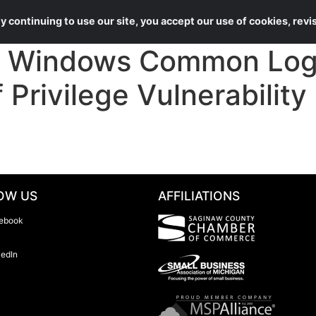
About Us
Services
 continuing to use our site, you accept our use of cookies, rev
Windows Common Log 
 Privilege Vulnerability
OW US
AFFILIATIONS
ebook
kedIn