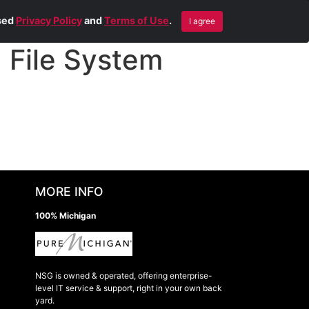
Blog
Contact Us
Remote Help
ised
Privacy Policy
and
Terms of Use
.
I agree
File System
MORE INFO
100% Michigan
NSG is owned & operated, offering enterprise-
level IT service & support, right in your own back
yard.