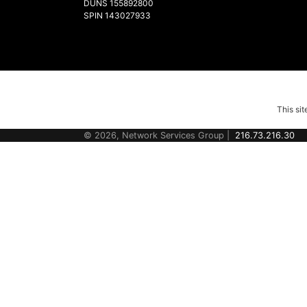
DUNS 155892800
SPIN 143027933
This si
© 2026, Network Services Group |
216.73.216.30