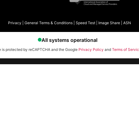
Privacy
|
General Terms & Conditions
|
Speed Test
|
Image Share
|
ASN
te is protected by reCAPTCHA and the Google
Privacy Policy
and
Terms of Servi