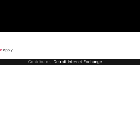
ce
apply.
Contributor,
Detroit Internet Exchange