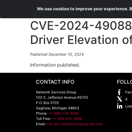
We use cookies to improve your experience. By
CVE-2024-49088 
Driver Elevation of
Published December 10, 2024
Information published.
CONTACT INFO
FOLL
Network Services Group
Fac
100 S. Jefferson Avenue #5705
X
P.O. Box 5705
Lin
Saginaw
,
Michigan
48603
Phone:
+1-989-776-2080
Toll Free:
+1-855-674-2968
Email:
info (at) netservicesgroup dot com