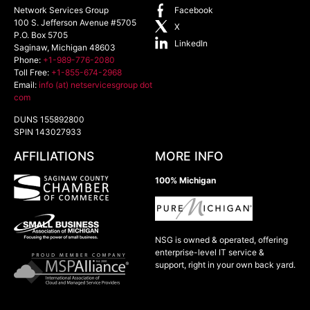
Network Services Group
Facebook
100 S. Jefferson Avenue #5705
X
P.O. Box 5705
LinkedIn
Saginaw
,
Michigan
48603
Phone:
+1-989-776-2080
Toll Free:
+1-855-674-2968
Email:
info (at) netservicesgroup dot
com
DUNS 155892800
SPIN 143027933
AFFILIATIONS
MORE INFO
100% Michigan
NSG is owned & operated, offering
enterprise-level IT service &
support, right in your own back yard.