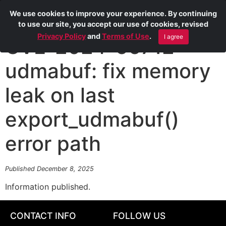
We use cookies to improve your experience. By continuing
to use our site, you accept our use of cookies, revised
Privacy Policy
and
Terms of Use
.
I agree
CVE-2024-56712
udmabuf: fix memory
leak on last
export_udmabuf()
error path
Published December 8, 2025
Information published.
CONTACT INFO
FOLLOW US