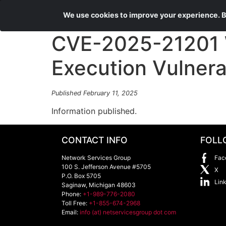
We use cookies to improve your experience. By
CVE-2025-21201 
Execution Vulnerab
Published February 11, 2025
Information published.
CONTACT INFO
FOLL
Network Services Group
Fac
100 S. Jefferson Avenue #5705
X
P.O. Box 5705
Lin
Saginaw
,
Michigan
48603
Phone:
+1-989-776-2080
Toll Free:
+1-855-674-2968
Email:
info (at) netservicesgroup dot com