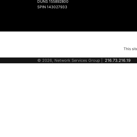
DUNS 155892800
SPIN 143027933
This si
© 2026, Network Services Group |
216.73.216.19