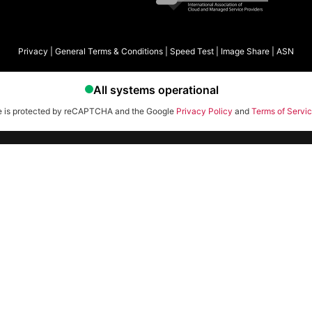
Privacy
|
General Terms & Conditions
|
Speed Test
|
Image Share
|
ASN
te is protected by reCAPTCHA and the Google
Privacy Policy
and
Terms of Servi