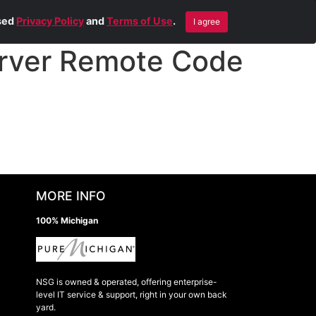
Blog
Contact Us
Remote Help
ised
Privacy Policy
and
Terms of Use
.
I agree
rver Remote Code
MORE INFO
100% Michigan
NSG is owned & operated, offering enterprise-
level IT service & support, right in your own back
yard.