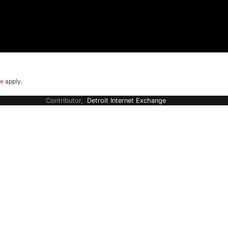
ce
apply.
Contributor,
Detroit Internet Exchange