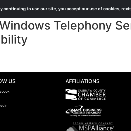
About Us
Services
 continuing to use our site, you accept our use of cookies, rev
Windows Telephony Se
ility
OW US
AFFILIATIONS
ebook
kedIn