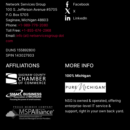
Network Services Group
Facebook
100 S. Jefferson Avenue #5705
X
P.O. Box 5705
LinkedIn
Saginaw
,
Michigan
48603
Phone:
+1-989-776-2080
Toll Free:
+1-855-674-2968
Email:
info (at) netservicesgroup dot
com
DUNS 155892800
SPIN 143027933
AFFILIATIONS
MORE INFO
100% Michigan
NSG is owned & operated, offering
enterprise-level IT service &
support, right in your own back yard.