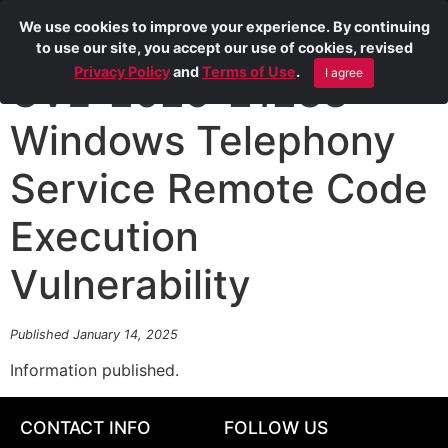
We use cookies to improve your experience. By continuing
to use our site, you accept our use of cookies, revised
Privacy Policy
and
Terms of Use
.
I agree
CVE-2025-21238
Windows Telephony
Service Remote Code
Execution
Vulnerability
Published January 14, 2025
Information published.
CONTACT INFO
FOLLOW US