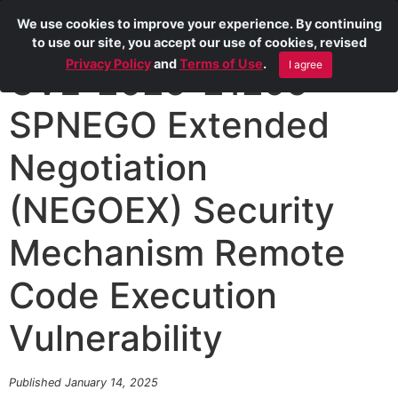
We use cookies to improve your experience. By continuing
to use our site, you accept our use of cookies, revised
Privacy Policy
and
Terms of Use
.
I agree
CVE-2025-21295
SPNEGO Extended
Negotiation
(NEGOEX) Security
Mechanism Remote
Code Execution
Vulnerability
Published January 14, 2025