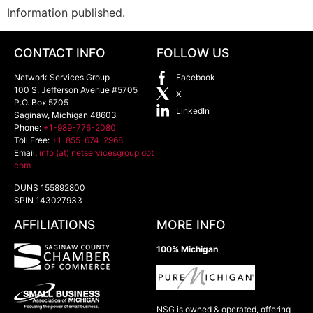
Information published.
CONTACT INFO
FOLLOW US
Network Services Group
Facebook
100 S. Jefferson Avenue #5705
X
P.O. Box 5705
LinkedIn
Saginaw
,
Michigan
48603
Phone:
+1-989-776-2080
Toll Free:
+1-855-674-2968
Email:
info (at) netservicesgroup dot
com
DUNS 155892800
SPIN 143027933
AFFILIATIONS
MORE INFO
100% Michigan
NSG is owned & operated, offering