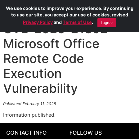
We use cookies to improve your experience. By continuing
to use our site, you accept our use of cookies, revised
Privacy Policy
and
Terms of Use
.
I agree
CVE-2025-21392
Microsoft Office
Remote Code
Execution
Vulnerability
Published February 11, 2025
Information published.
CONTACT INFO
FOLLOW US