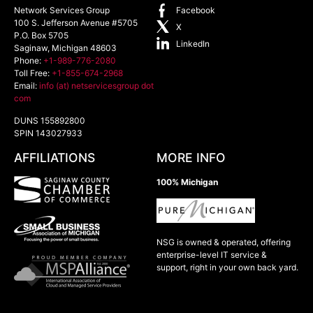
Network Services Group
Facebook
100 S. Jefferson Avenue #5705
X
P.O. Box 5705
LinkedIn
Saginaw
,
Michigan
48603
Phone:
+1-989-776-2080
Toll Free:
+1-855-674-2968
Email:
info (at) netservicesgroup dot
com
DUNS 155892800
SPIN 143027933
AFFILIATIONS
MORE INFO
100% Michigan
NSG is owned & operated, offering
enterprise-level IT service &
support, right in your own back yard.