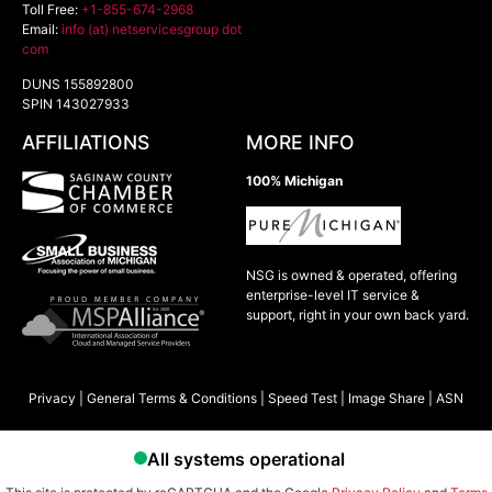
Toll Free:
+1-855-674-2968
Email:
info (at) netservicesgroup dot
com
DUNS 155892800
SPIN 143027933
AFFILIATIONS
MORE INFO
100% Michigan
NSG is owned & operated, offering
enterprise-level IT service &
support, right in your own back yard.
Privacy
|
General Terms & Conditions
|
Speed Test
|
Image Share
|
ASN