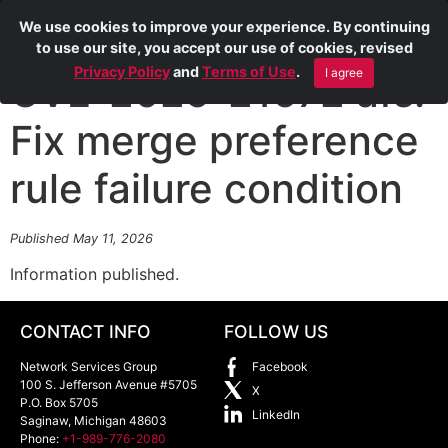
We use cookies to improve your experience. By continuing
to use our site, you accept our use of cookies, revised
Privacy Policy
and
Terms of Use
.
I agree
CVE-2025-21672 afs:
Fix merge preference
rule failure condition
Published May 11, 2026
Information published.
CONTACT INFO
FOLLOW US
Network Services Group
Facebook
100 S. Jefferson Avenue #5705
X
P.O. Box 5705
LinkedIn
Saginaw
,
Michigan
48603
Phone:
+1-989-776-2080