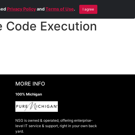
Blog
Contact Us
Remote Help
ised
Privacy Policy
and
Terms of Use
.
I agree
 Code Execution
MORE INFO
100% Michigan
NSG is owned & operated, offering enterprise-
level IT service & support, right in your own back
yard.