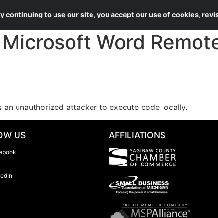
About Us
Services
 continuing to use our site, you accept our use of cookies, rev
Microsoft Word Remote
s an unauthorized attacker to execute code locally.
OW US
AFFILIATIONS
ebook
kedIn