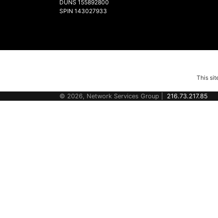
DUNS 155892800
SPIN 143027933
This si
© 2026, Network Services Group |
216.73.217.85