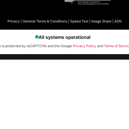
Privacy
|
General Terms & Conditions
|
Speed Test
|
Image Share
|
ASN
te is protected by reCAPTCHA and the Google
Privacy Policy
and
Terms of Servi