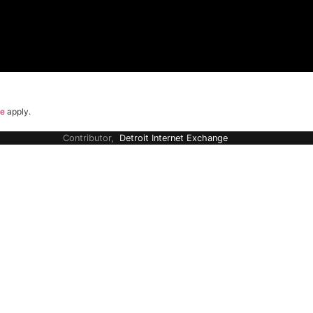
ce
apply.
Contributor,
Detroit Internet Exchange