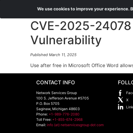
We use cookies to improve your experience. By
CVE-2025-24078 
Vulnerability
Published March 11, 2025
Use after free in Microsoft Office Word allow
CONTACT INFO
FOLL
Network Services Group
Fac
100 S. Jefferson Avenue #5705
X
P.O. Box 5705
Lin
Saginaw
,
Michigan
48603
Phone:
+1-989-776-2080
Toll Free:
+1-855-674-2968
Email:
info (at) netservicesgroup dot com