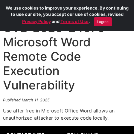
We use cookies to improve your experience. By continuing
to use our site, you accept our use of cookies, revised
Privacy Policy
and
Terms of Use
.
I agree
CVE-2025-24079
Microsoft Word
Remote Code
Execution
Vulnerability
Published March 11, 2025
Use after free in Microsoft Office Word allows an
unauthorized attacker to execute code locally.