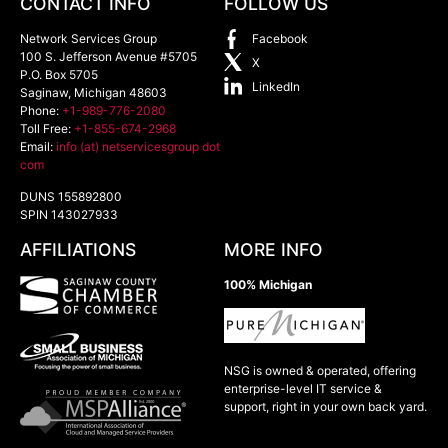
CONTACT INFO
FOLLOW US
Network Services Group
Facebook
100 S. Jefferson Avenue #5705
X
P.O. Box 5705
LinkedIn
Saginaw
,
Michigan
48603
Phone:
+1-989-776-2080
Toll Free:
+1-855-674-2968
Email:
info (at) netservicesgroup dot
com
DUNS 155892800
SPIN 143027933
AFFILIATIONS
MORE INFO
100% Michigan
NSG is owned & operated, offering
enterprise-level IT service &
support, right in your own back yard.