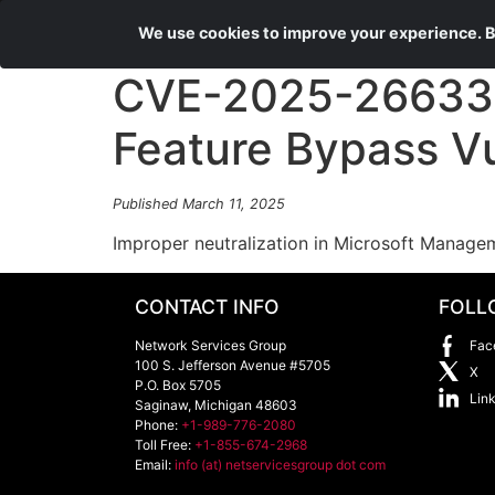
We use cookies to improve your experience. By
CVE-2025-26633 
Feature Bypass Vu
Published March 11, 2025
Improper neutralization in Microsoft Managem
CONTACT INFO
FOLL
Network Services Group
Fac
100 S. Jefferson Avenue #5705
X
P.O. Box 5705
Lin
Saginaw
,
Michigan
48603
Phone:
+1-989-776-2080
Toll Free:
+1-855-674-2968
Email:
info (at) netservicesgroup dot com