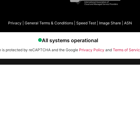
Privacy
|
General Terms & Conditions
|
Speed Test
|
Image Share
|
ASN
te is protected by reCAPTCHA and the Google
Privacy Policy
and
Terms of Servi