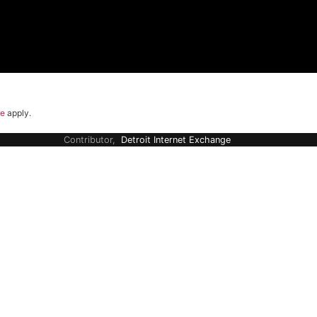
ce
apply.
Contributor,
Detroit Internet Exchange