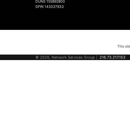
DUNS 155892800
SPIN 143027933
This si
© 2026, Network Services Group |
216.73.217.153