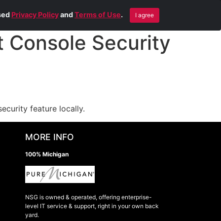
Blog
Contact Us
Remote Help
ised
Privacy Policy
and
Terms of Use
.
I agree
Console Security
curity feature locally.
MORE INFO
100% Michigan
NSG is owned & operated, offering enterprise-
level IT service & support, right in your own back
yard.