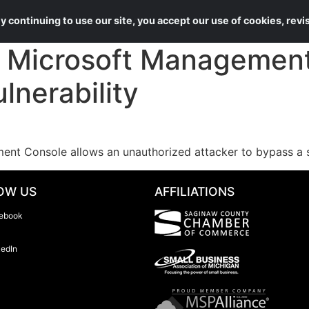
About Us
Services
 continuing to use our site, you accept our use of cookies, rev
Microsoft Management 
lnerability
ent Console allows an unauthorized attacker to bypass a se
OW US
AFFILIATIONS
ebook
kedIn