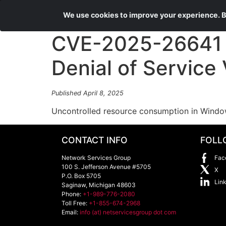
We use cookies to improve your experience. By
CVE-2025-26641 
Denial of Service 
Published April 8, 2025
Uncontrolled resource consumption in Window
CONTACT INFO
FOLL
Network Services Group
Fac
100 S. Jefferson Avenue #5705
X
P.O. Box 5705
Lin
Saginaw
,
Michigan
48603
Phone:
+1-989-776-2080
Toll Free:
+1-855-674-2968
Email:
info (at) netservicesgroup dot com