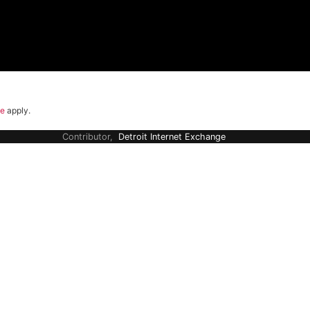
ce
apply.
Contributor,
Detroit Internet Exchange