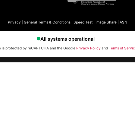
Privacy
|
General Terms & Conditions
|
Speed Test
|
Image Share
|
ASN
te is protected by reCAPTCHA and the Google
Privacy Policy
and
Terms of Servi