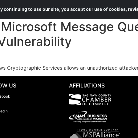
About Us
Services
 continuing to use our site, you accept our use of cookies, rev
Microsoft Message Qu
Vulnerability
s Cryptographic Services allows an unauthorized attacker
OW US
AFFILIATIONS
ebook
kedIn