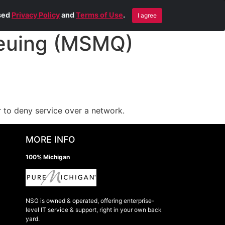
Blog
Contact Us
Remote Help
ised
Privacy Policy
and
Terms of Use
.
I agree
euing (MSMQ)
 to deny service over a network.
MORE INFO
100% Michigan
NSG is owned & operated, offering enterprise-
level IT service & support, right in your own back
yard.