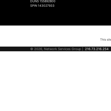
DUNS 155892800
SPIN 143027933
This si
© 2026, Network Services Group |
216.73.216.254