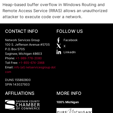
Heap-based buffer overflow in Windows Routing and
Remote Access Service (RRAS) allows an unauthorized
attacker to execute code over a network.
CONTACT INFO
FOLLOW US
Network Services Group
Facebook
100 S. Jefferson Avenue #5705
X
P.O. Box 5705
LinkedIn
Saginaw
,
Michigan
48603
Phone:
+1-989-776-2080
Toll Free:
+1-855-674-2968
Email:
info (at) netservicesgroup dot
com
DUNS 155892800
SPIN 143027933
AFFILIATIONS
MORE INFO
100% Michigan