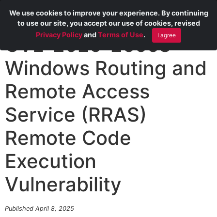
We use cookies to improve your experience. By continuing
to use our site, you accept our use of cookies, revised
Privacy Policy
and
Terms of Use
.
I agree
CVE-2025-26668
Windows Routing and
Remote Access
Service (RRAS)
Remote Code
Execution
Vulnerability
Published April 8, 2025