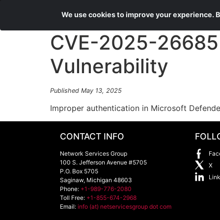
We use cookies to improve your experience. By
CVE-2025-26685 M
Vulnerability
Published May 13, 2025
Improper authentication in Microsoft Defende
CONTACT INFO
FOLL
Network Services Group
Fac
100 S. Jefferson Avenue #5705
X
P.O. Box 5705
Lin
Saginaw
,
Michigan
48603
Phone:
+1-989-776-2080
Toll Free:
+1-855-674-2968
Email:
info (at) netservicesgroup dot com