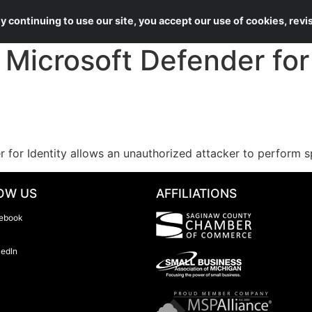
About Us
Services
 continuing to use our site, you accept our use of cookies, rev
icrosoft Defender for 
r for Identity allows an unauthorized attacker to perform 
OW US
AFFILIATIONS
ebook
kedIn