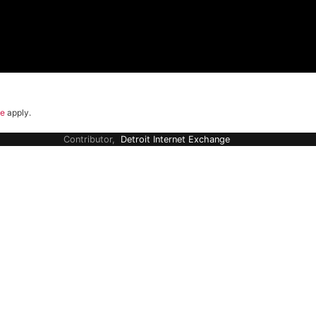
ce
apply.
Contributor,
Detroit Internet Exchange