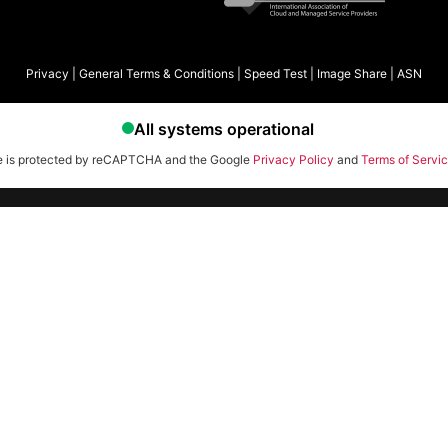
Privacy
|
General Terms & Conditions
|
Speed Test
|
Image Share
|
ASN
te is protected by reCAPTCHA and the Google
Privacy Policy
and
Terms of Servi