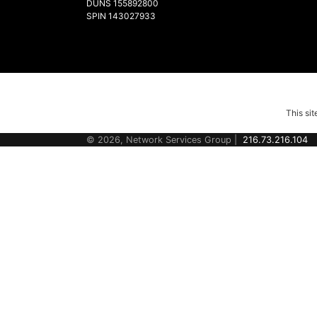
DUNS 155892800
SPIN 143027933
This si
© 2026, Network Services Group |
216.73.216.104