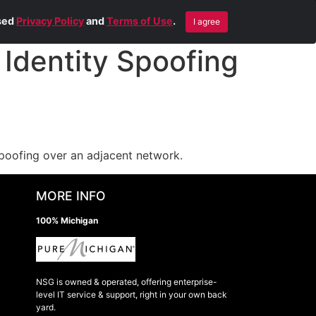
Blog
Contact Us
Remote Help
ised
Privacy Policy
and
Terms of Use
.
I agree
Identity Spoofing
spoofing over an adjacent network.
MORE INFO
100% Michigan
NSG is owned & operated, offering enterprise-
level IT service & support, right in your own back
yard.