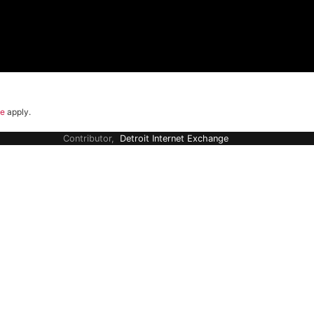
ce
apply.
Contributor,
Detroit Internet Exchange