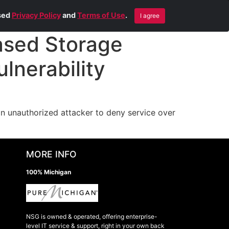
Blog
Contact Us
Remote Help
ised
Privacy Policy
and
Terms of Use
.
I agree
sed Storage
lnerability
 unauthorized attacker to deny service over
MORE INFO
100% Michigan
NSG is owned & operated, offering enterprise-
level IT service & support, right in your own back