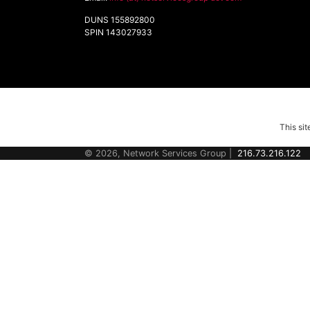
DUNS 155892800
SPIN 143027933
This si
© 2026, Network Services Group |
216.73.216.122