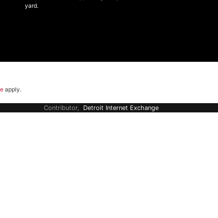
yard.
ce
apply.
Contributor,
Detroit Internet Exchange