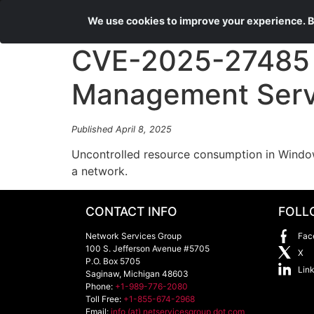
We use cookies to improve your experience. By
CVE-2025-27485 
Management Servic
Published April 8, 2025
Uncontrolled resource consumption in Windo
a network.
CONTACT INFO
FOLL
Network Services Group
Fac
100 S. Jefferson Avenue #5705
X
P.O. Box 5705
Lin
Saginaw
,
Michigan
48603
Phone:
+1-989-776-2080
Toll Free:
+1-855-674-2968
Email:
info (at) netservicesgroup dot com