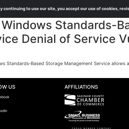
About Us
Services
 continuing to use our site, you accept our use of cookies, rev
Windows Standards-Ba
e Denial of Service Vu
ws Standards-Based Storage Management Service allows an
OW US
AFFILIATIONS
ebook
kedIn