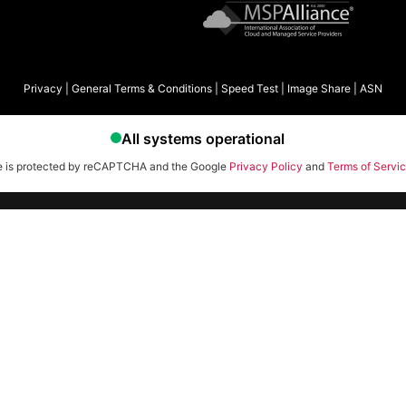
Privacy
|
General Terms & Conditions
|
Speed Test
|
Image Share
|
ASN
te is protected by reCAPTCHA and the Google
Privacy Policy
and
Terms of Servi