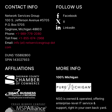
CONTACT INFO
FOLLOW US
Network Services Group
Facebook
100 S. Jefferson Avenue #5705
X
P.O. Box 5705
LinkedIn
Saginaw
,
Michigan
48603
Phone:
+1-989-776-2080
Toll Free:
+1-855-674-2968
Email:
info (at) netservicesgroup dot
com
DUNS 155892800
SPIN 143027933
AFFILIATIONS
MORE INFO
100% Michigan
NSG is owned & operated, offering
enterprise-level IT service &
support, right in your own back yard.