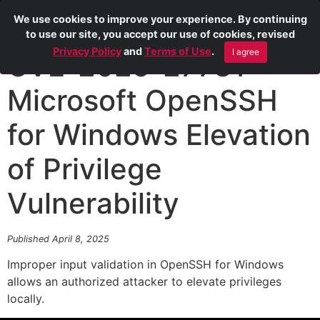
We use cookies to improve your experience. By continuing
to use our site, you accept our use of cookies, revised
Privacy Policy
and
Terms of Use
.
I agree
CVE-2025-27731
Microsoft OpenSSH
for Windows Elevation
of Privilege
Vulnerability
Published April 8, 2025
Improper input validation in OpenSSH for Windows
allows an authorized attacker to elevate privileges
locally.