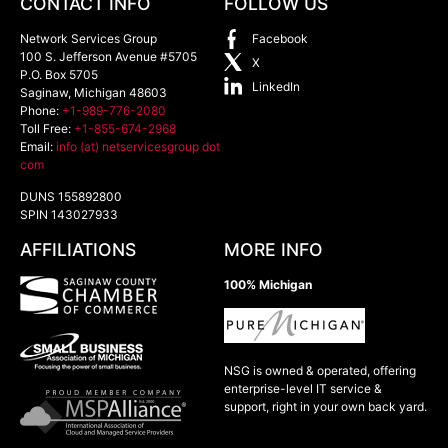
CONTACT INFO
FOLLOW US
Network Services Group
Facebook
100 S. Jefferson Avenue #5705
X
P.O. Box 5705
LinkedIn
Saginaw
,
Michigan
48603
Phone:
+1-989-776-2080
Toll Free:
+1-855-674-2968
Email:
info (at) netservicesgroup dot
com
DUNS 155892800
SPIN 143027933
AFFILIATIONS
MORE INFO
100% Michigan
NSG is owned & operated, offering
enterprise-level IT service &
support, right in your own back yard.