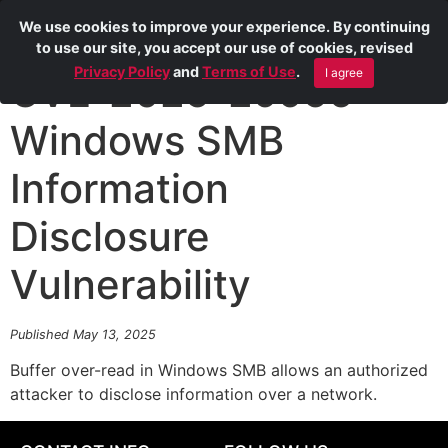
We use cookies to improve your experience. By continuing
to use our site, you accept our use of cookies, revised
Privacy Policy
and
Terms of Use
.
I agree
CVE-2025-29956
Windows SMB
Information
Disclosure
Vulnerability
Published May 13, 2025
Buffer over-read in Windows SMB allows an authorized
attacker to disclose information over a network.