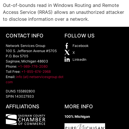
Out-of-bounds read in Windows Routing and Remote
Access Service (RRAS) allows an unauthorized attacker
to disclose information over a network.
CONTACT INFO
FOLLOW US
Network Services Group
Facebook
100 S. Jefferson Avenue #5705
X
P.O. Box 5705
LinkedIn
Saginaw
,
Michigan
48603
Phone:
+1-989-776-2080
Toll Free:
+1-855-674-2968
Email:
info (at) netservicesgroup dot
com
DUNS 155892800
SPIN 143027933
AFFILIATIONS
MORE INFO
100% Michigan