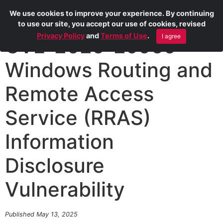
We use cookies to improve your experience. By continuing
to use our site, you accept our use of cookies, revised
Privacy Policy
and
Terms of Use
.
I agree
CVE-2025-29960
Windows Routing and
Remote Access
Service (RRAS)
Information
Disclosure
Vulnerability
Published May 13, 2025