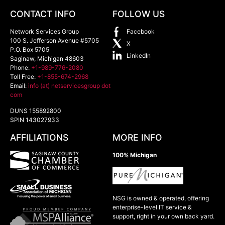
CONTACT INFO
FOLLOW US
Network Services Group
Facebook
100 S. Jefferson Avenue #5705
X
P.O. Box 5705
LinkedIn
Saginaw
,
Michigan
48603
Phone:
+1-989-776-2080
Toll Free:
+1-855-674-2968
Email:
info (at) netservicesgroup dot
com
DUNS 155892800
SPIN 143027933
AFFILIATIONS
MORE INFO
100% Michigan
NSG is owned & operated, offering
enterprise-level IT service &
support, right in your own back yard.