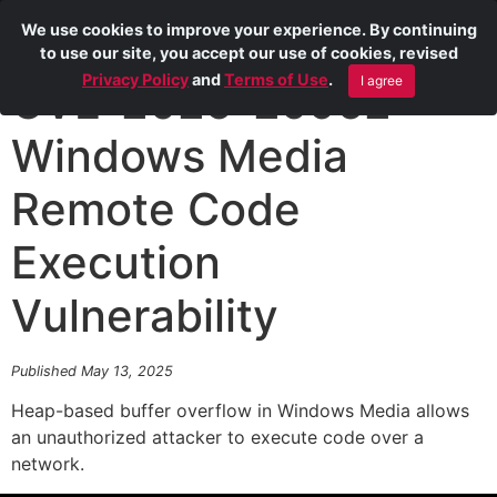
We use cookies to improve your experience. By continuing
to use our site, you accept our use of cookies, revised
Privacy Policy
and
Terms of Use
.
I agree
CVE-2025-29962
Windows Media
Remote Code
Execution
Vulnerability
Published May 13, 2025
Heap-based buffer overflow in Windows Media allows
an unauthorized attacker to execute code over a
network.