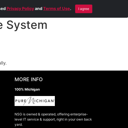
Blog
Contact Us
Remote Help
ised
Privacy Policy
and
Terms of Use
.
I agree
e System
lly.
MORE INFO
100% Michigan
NSG is owned & operated, offering enterprise-
level IT service & support, right in your own back
yard.