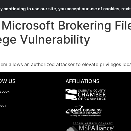
About Us
Services
 continuing to use our site, you accept our use of cookies, rev
icrosoft Brokering Fil
ege Vulnerability
tem allows an authorized attacker to elevate privileges loca
OW US
AFFILIATIONS
ebook
kedIn