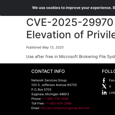
We use cookies to improve your experience. By
CVE-2025-29970 M
Elevation of Privil
Published May 13, 2025
Use after free in Microsoft Brokering File Sys
CONTACT INFO
FOLL
Network Services Group
Fac
100 S. Jefferson Avenue #5705
X
P.O. Box 5705
Lin
Saginaw
,
Michigan
48603
Phone:
+1-989-776-2080
Toll Free:
+1-855-674-2968
Email:
info (at) netservicesgroup dot com