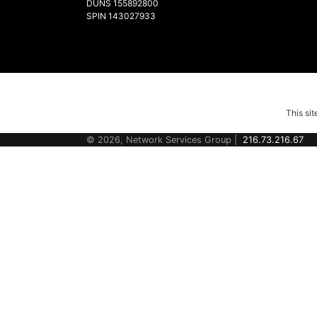
DUNS 155892800
SPIN 143027933
This si
© 2026, Network Services Group |
216.73.216.67