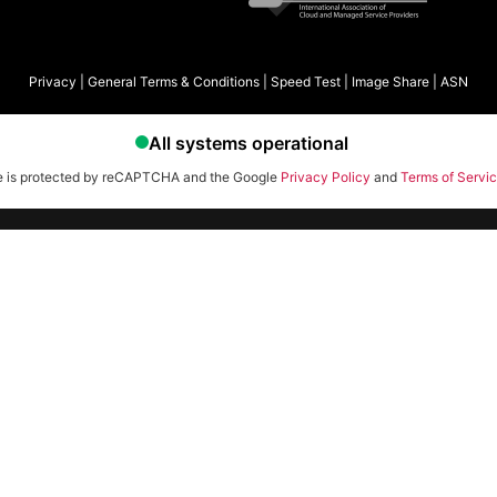
Privacy
|
General Terms & Conditions
|
Speed Test
|
Image Share
|
ASN
te is protected by reCAPTCHA and the Google
Privacy Policy
and
Terms of Servi