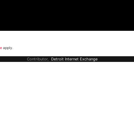
ce
apply.
Contributor,
Detroit Internet Exchange