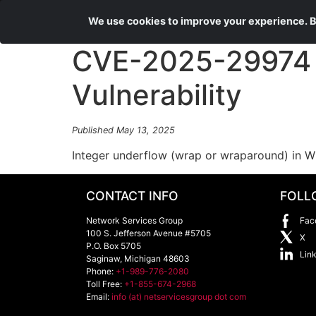
We use cookies to improve your experience. By
CVE-2025-29974 W
Vulnerability
Published May 13, 2025
Integer underflow (wrap or wraparound) in Wi
CONTACT INFO
FOLL
Network Services Group
Fac
100 S. Jefferson Avenue #5705
X
P.O. Box 5705
Lin
Saginaw
,
Michigan
48603
Phone:
+1-989-776-2080
Toll Free:
+1-855-674-2968
Email:
info (at) netservicesgroup dot com