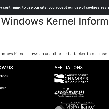
About Us
Services
 continuing to use our site, you accept our use of cookies, rev
indows Kernel Informa
ndows Kernel allows an unauthorized attacker to disclose 
OW US
AFFILIATIONS
ebook
kedIn