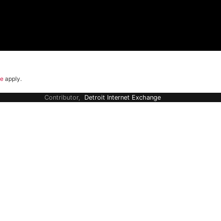
ce
apply.
Contributor,
Detroit Internet Exchange