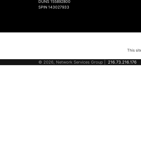
DUNS 155892800
SPIN 143027933
This si
© 2026, Network Services Group |
216.73.216.176