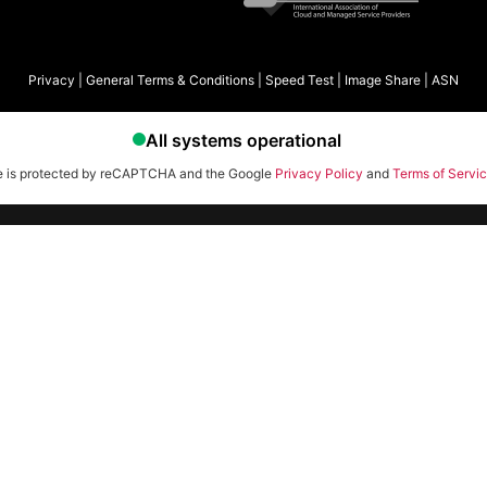
Privacy
|
General Terms & Conditions
|
Speed Test
|
Image Share
|
ASN
te is protected by reCAPTCHA and the Google
Privacy Policy
and
Terms of Servi