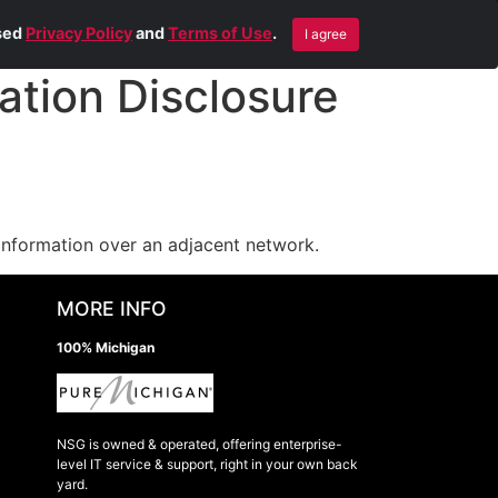
Blog
Contact Us
Remote Help
ised
Privacy Policy
and
Terms of Use
.
I agree
tion Disclosure
information over an adjacent network.
MORE INFO
100% Michigan
NSG is owned & operated, offering enterprise-
level IT service & support, right in your own back
yard.