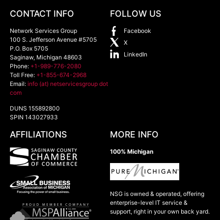
CONTACT INFO
FOLLOW US
Network Services Group
Facebook
100 S. Jefferson Avenue #5705
X
P.O. Box 5705
LinkedIn
Saginaw
,
Michigan
48603
Phone:
+1-989-776-2080
Toll Free:
+1-855-674-2968
Email:
info (at) netservicesgroup dot
com
DUNS 155892800
SPIN 143027933
AFFILIATIONS
MORE INFO
100% Michigan
NSG is owned & operated, offering
enterprise-level IT service &
support, right in your own back yard.