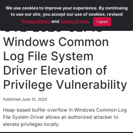
We use cookies to improve your experience. By continuing
to use our site, you accept our use of cookies, revised
Privacy Policy
and
Terms of Use
.
I agree
CVE-2025-32713
Windows Common
Log File System
Driver Elevation of
Privilege Vulnerability
Published June 10, 2025
Heap-based buffer overflow in Windows Common Log
File System Driver allows an authorized attacker to
elevate privileges locally.