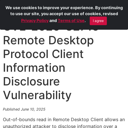
We use cookies to improve your experience. By continuing
to use our site, you accept our use of cookies, revised
Privacy Policy
and
Terms of Use
.
I agree
CVE-2025-32715
Remote Desktop
Protocol Client
Information
Disclosure
Vulnerability
Published June 10, 2025
Out-of-bounds read in Remote Desktop Client allows an
unauthorized attacker to disclose information over a