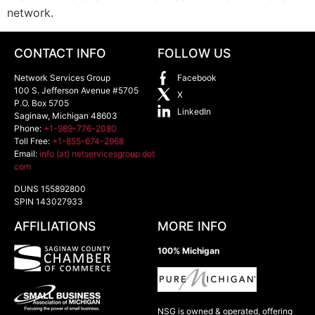
network.
CONTACT INFO
FOLLOW US
Network Services Group
Facebook
100 S. Jefferson Avenue #5705
X
P.O. Box 5705
LinkedIn
Saginaw
,
Michigan
48603
Phone:
+1-989-776-2080
Toll Free:
+1-855-674-2968
Email:
info (at) netservicesgroup dot
com
DUNS 155892800
SPIN 143027933
AFFILIATIONS
MORE INFO
100% Michigan
NSG is owned & operated, offering