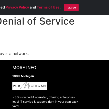
Blog
Contact Us
Remote Help
ised
Privacy Policy
and
Terms of Use
.
I agree
nial of Service
over a network.
MORE INFO
100% Michigan
NSG is owned & operated, offering enterprise-
level IT service & support, right in your own back
yard.