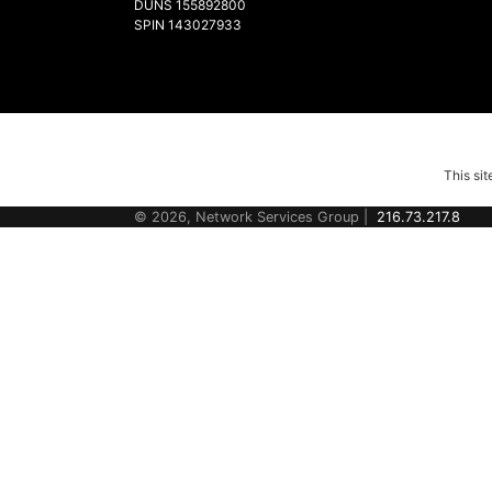
DUNS 155892800
SPIN 143027933
This si
© 2026, Network Services Group |
216.73.217.8