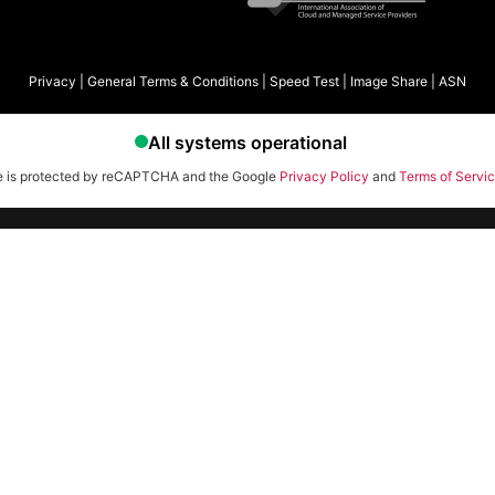
Privacy
|
General Terms & Conditions
|
Speed Test
|
Image Share
|
ASN
te is protected by reCAPTCHA and the Google
Privacy Policy
and
Terms of Servi