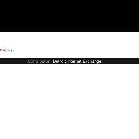
ce
apply.
Contributor,
Detroit Internet Exchange