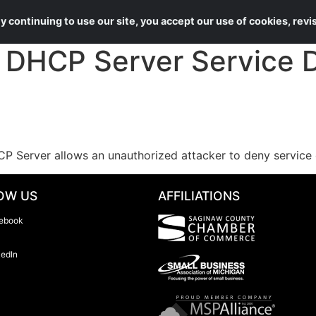
About Us
Services
 continuing to use our site, you accept our use of cookies, rev
HCP Server Service De
P Server allows an unauthorized attacker to deny service 
OW US
AFFILIATIONS
ebook
kedIn