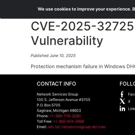
We use cookies to improve your experience. By
CVE-2025-32725 D
Vulnerability
Published June 10, 2025
Protection mechanism failure in Windows DHC
CONTACT INFO
FOLL
Network Services Group
Fac
100 S. Jefferson Avenue #5705
X
P.O. Box 5705
Lin
Saginaw
,
Michigan
48603
Phone:
+1-989-776-2080
Toll Free:
+1-855-674-2968
Email:
info (at) netservicesgroup dot com