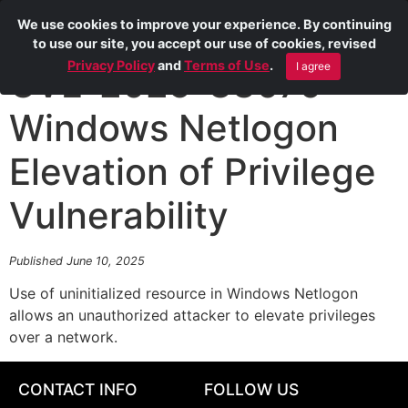
We use cookies to improve your experience. By continuing
to use our site, you accept our use of cookies, revised
Privacy Policy
and
Terms of Use
.
I agree
CVE-2025-33070
Windows Netlogon
Elevation of Privilege
Vulnerability
Published June 10, 2025
Use of uninitialized resource in Windows Netlogon
allows an unauthorized attacker to elevate privileges
over a network.
CONTACT INFO
FOLLOW US