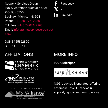
Network Services Group
Facebook
100 S. Jefferson Avenue #5705
X
P.O. Box 5705
LinkedIn
Saginaw
,
Michigan
48603
Phone:
+1-989-776-2080
Toll Free:
+1-855-674-2968
Email:
info (at) netservicesgroup dot
com
DUNS 155892800
SPIN 143027933
AFFILIATIONS
MORE INFO
100% Michigan
NSG is owned & operated, offering
enterprise-level IT service &
support, right in your own back yard.