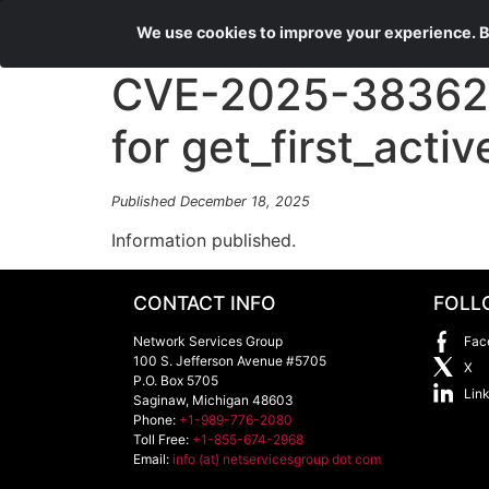
We use cookies to improve your experience. By
CVE-2025-38362 d
for get_first_activ
Published December 18, 2025
Information published.
CONTACT INFO
FOLL
Network Services Group
Fac
100 S. Jefferson Avenue #5705
X
P.O. Box 5705
Lin
Saginaw
,
Michigan
48603
Phone:
+1-989-776-2080
Toll Free:
+1-855-674-2968
Email:
info (at) netservicesgroup dot com