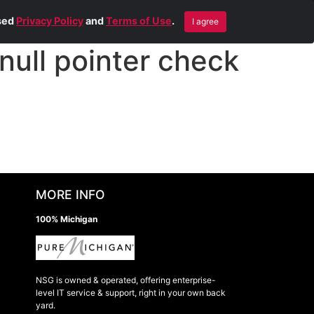
Blog
Contact Us
Remote Help
ised
Privacy Policy
and
Terms of Use
.
I agree
ull pointer check
MORE INFO
100% Michigan
NSG is owned & operated, offering enterprise-
level IT service & support, right in your own back
yard.