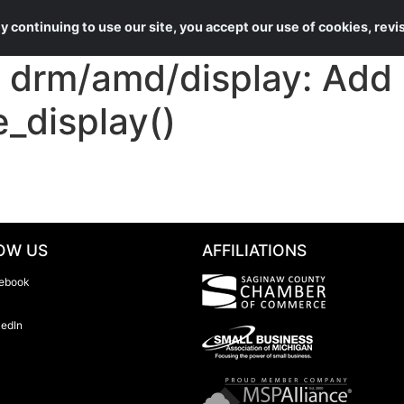
About Us
Services
 continuing to use our site, you accept our use of cookies, rev
rm/amd/display: Add n
e_display()
OW US
AFFILIATIONS
ebook
kedIn