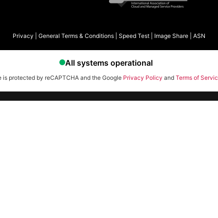
Privacy
|
General Terms & Conditions
|
Speed Test
|
Image Share
|
ASN
te is protected by reCAPTCHA and the Google
Privacy Policy
and
Terms of Servi