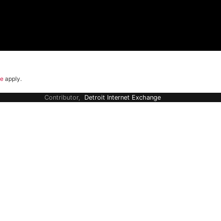
ce
apply.
Contributor,
Detroit Internet Exchange