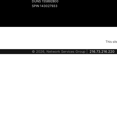
DUNS 155892800
SPIN 143027933
This si
© 2026, Network Services Group |
216.73.216.220