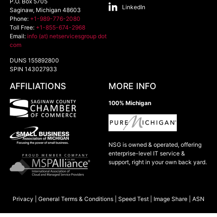
P.O. Box 5705
LinkedIn
Saginaw
,
Michigan
48603
Phone:
+1-989-776-2080
Toll Free:
+1-855-674-2968
Email:
info (at) netservicesgroup dot
com
DUNS 155892800
SPIN 143027933
AFFILIATIONS
MORE INFO
100% Michigan
NSG is owned & operated, offering
enterprise-level IT service &
support, right in your own back yard.
Privacy
|
General Terms & Conditions
|
Speed Test
|
Image Share
|
ASN