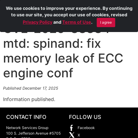
We use cookies to improve your experience. By continuing
to use our site, you accept our use of cookies, revised
Privacy Policy
and
Terms of Use
.
I agree
CVE-2025-38384
mtd: spinand: fix
memory leak of ECC
engine conf
Published December 17, 2025
Information published.
CONTACT INFO
FOLLOW US
Network Services Group
Facebook
100 S. Jefferson Avenue #5705
X