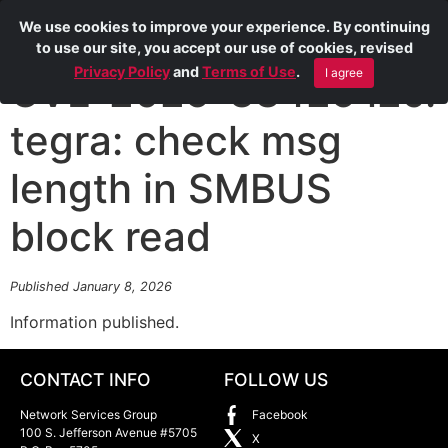
We use cookies to improve your experience. By continuing
to use our site, you accept our use of cookies, revised
Privacy Policy
and
Terms of Use
.
I agree
CVE-2025-38425 i2c:
tegra: check msg
length in SMBUS
block read
Published January 8, 2026
Information published.
CONTACT INFO
FOLLOW US
Network Services Group
Facebook
100 S. Jefferson Avenue #5705
X