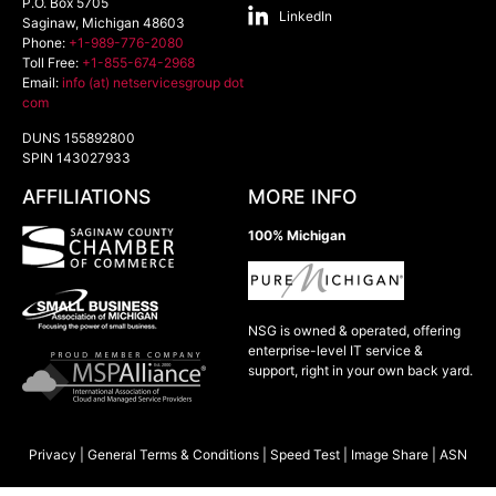
P.O. Box 5705
LinkedIn
Saginaw
,
Michigan
48603
Phone:
+1-989-776-2080
Toll Free:
+1-855-674-2968
Email:
info (at) netservicesgroup dot
com
DUNS 155892800
SPIN 143027933
AFFILIATIONS
MORE INFO
100% Michigan
NSG is owned & operated, offering
enterprise-level IT service &
support, right in your own back yard.
Privacy
|
General Terms & Conditions
|
Speed Test
|
Image Share
|
ASN