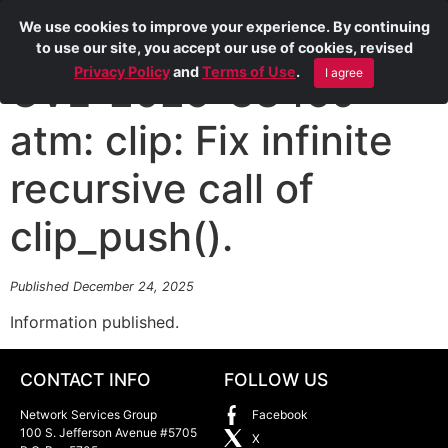
We use cookies to improve your experience. By continuing
to use our site, you accept our use of cookies, revised
Privacy Policy
and
Terms of Use
.
I agree
CVE-2025-38459
atm: clip: Fix infinite
recursive call of
clip_push().
Published December 24, 2025
Information published.
CONTACT INFO
FOLLOW US
Network Services Group
Facebook
100 S. Jefferson Avenue #5705
X