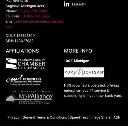
P.O. Box 5705
LinkedIn
Saginaw
,
Michigan
48603
Phone:
+1-989-776-2080
Toll Free:
+1-855-674-2968
Email:
info (at) netservicesgroup dot
com
DUNS 155892800
SPIN 143027933
AFFILIATIONS
MORE INFO
100% Michigan
NSG is owned & operated, offering
enterprise-level IT service &
support, right in your own back yard.
Privacy
|
General Terms & Conditions
|
Speed Test
|
Image Share
|
ASN