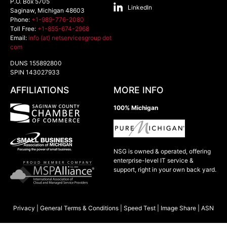
P.O. Box 5705
LinkedIn
Saginaw
,
Michigan
48603
Phone:
+1-989-776-2080
Toll Free:
+1-855-674-2968
Email:
info (at) netservicesgroup dot
com
DUNS 155892800
SPIN 143027933
AFFILIATIONS
MORE INFO
100% Michigan
NSG is owned & operated, offering
enterprise-level IT service &
support, right in your own back yard.
Privacy
|
General Terms & Conditions
|
Speed Test
|
Image Share
|
ASN