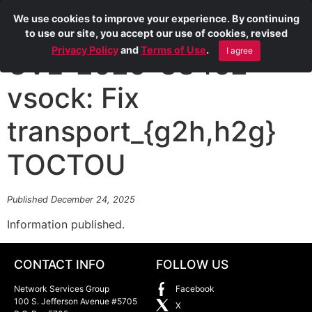
We use cookies to improve your experience. By continuing
to use our site, you accept our use of cookies, revised
Privacy Policy
and
Terms of Use
.
I agree
CVE-2025-38462
vsock: Fix
transport_{g2h,h2g}
TOCTOU
Published December 24, 2025
Information published.
CONTACT INFO
FOLLOW US
Network Services Group
Facebook
100 S. Jefferson Avenue #5705
X