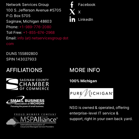
Network Services Group
Facebook
100 S. Jefferson Avenue #5705
X
P.O. Box 5705
LinkedIn
Saginaw
,
Michigan
48603
Phone:
+1-989-776-2080
Toll Free:
+1-855-674-2968
Email:
info (at) netservicesgroup dot
com
DUNS 155892800
SPIN 143027933
AFFILIATIONS
MORE INFO
100% Michigan
NSG is owned & operated, offering
enterprise-level IT service &
support, right in your own back yard.