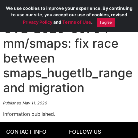
We use cookies to improve your experience. By continuing
to use our site, you accept our use of cookies, revised
Privacy Policy
and
Terms of Use
.
I agree
CVE-2025-39754
mm/smaps: fix race
between
smaps_hugetlb_range
and migration
Published May 11, 2026
Information published.
CONTACT INFO
FOLLOW US