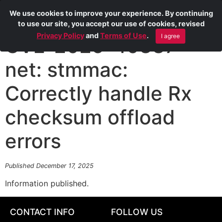
We use cookies to improve your experience. By continuing
to use our site, you accept our use of cookies, revised
Privacy Policy
and
Terms of Use
.
I agree
CVE-2025-40337
net: stmmac:
Correctly handle Rx
checksum offload
errors
Published December 17, 2025
Information published.
CONTACT INFO
FOLLOW US