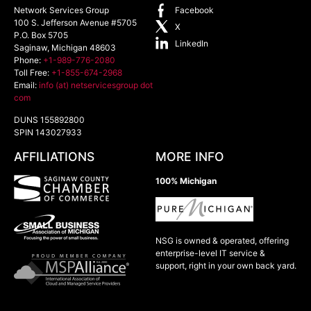
Network Services Group
Facebook
100 S. Jefferson Avenue #5705
X
P.O. Box 5705
LinkedIn
Saginaw
,
Michigan
48603
Phone:
+1-989-776-2080
Toll Free:
+1-855-674-2968
Email:
info (at) netservicesgroup dot
com
DUNS 155892800
SPIN 143027933
AFFILIATIONS
MORE INFO
100% Michigan
NSG is owned & operated, offering
enterprise-level IT service &
support, right in your own back yard.