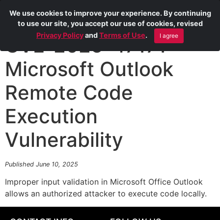
We use cookies to improve your experience. By continuing
to use our site, you accept our use of cookies, revised
Privacy Policy
and
Terms of Use
.
I agree
CVE-2025-47171
Microsoft Outlook
Remote Code
Execution
Vulnerability
Published June 10, 2025
Improper input validation in Microsoft Office Outlook
allows an authorized attacker to execute code locally.