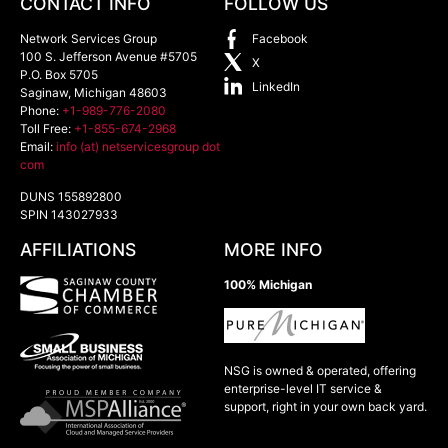
CONTACT INFO
FOLLOW US
Network Services Group
Facebook
100 S. Jefferson Avenue #5705
X
P.O. Box 5705
LinkedIn
Saginaw
,
Michigan
48603
Phone:
+1-989-776-2080
Toll Free:
+1-855-674-2968
Email:
info (at) netservicesgroup dot
com
DUNS 155892800
SPIN 143027933
AFFILIATIONS
MORE INFO
100% Michigan
NSG is owned & operated, offering
enterprise-level IT service &
support, right in your own back yard.