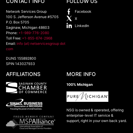
CONTACT INFO
FOLLOW US
Network Services Group
Facebook
100 S. Jefferson Avenue #5705
X
P.O. Box 5705
LinkedIn
Saginaw
,
Michigan
48603
Phone:
+1-989-776-2080
Toll Free:
+1-855-674-2968
Email:
info (at) netservicesgroup dot
com
DUNS 155892800
SPIN 143027933
AFFILIATIONS
MORE INFO
100% Michigan
NSG is owned & operated, offering
enterprise-level IT service &
support, right in your own back yard.