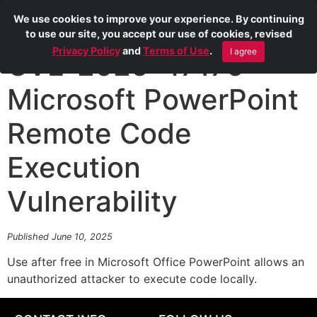
We use cookies to improve your experience. By continuing
to use our site, you accept our use of cookies, revised
Privacy Policy
and
Terms of Use
.
I agree
CVE-2025-47175
Microsoft PowerPoint
Remote Code
Execution
Vulnerability
Published June 10, 2025
Use after free in Microsoft Office PowerPoint allows an
unauthorized attacker to execute code locally.