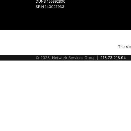
DUNS 155892800
SPIN 143027933
This si
© 2026, Network Services Group |
216.73.216.94