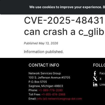
We use cookies to improve your experience. By
CVE-2025-48431 Ap
can crash a c_glib 
Published May 13, 2026
Information published.
CONTACT INFO
FOLL
Network Services Group
Fac
100 S. Jefferson Avenue #5705
X
P.O. Box 5705
Lin
Saginaw
,
Michigan
48603
Phone:
+1-989-776-2080
Toll Free:
+1-855-674-2968
Email:
info (at) netservicesgroup dot com