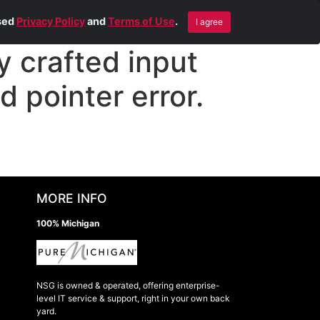
Blog
Contact Us
Remote Help
ised
Privacy Policy
and
Terms of Use
.
I agree
 crafted input
d pointer error.
MORE INFO
100% Michigan
NSG is owned & operated, offering enterprise-
level IT service & support, right in your own back
yard.