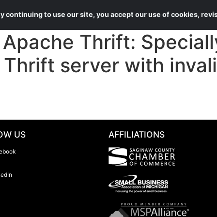
About Us
Services
 continuing to use our site, you accept our use of cookies, rev
ache Thrift: Specially
Thrift server with invali
OW US
AFFILIATIONS
ebook
kedIn