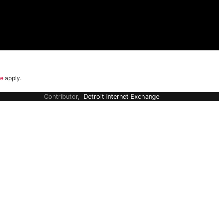
ce
apply.
Contributor,
Detroit Internet Exchange