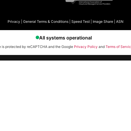
Privacy
|
General Terms & Conditions
|
Speed Test
|
Image Share
|
ASN
te is protected by reCAPTCHA and the Google
Privacy Policy
and
Terms of Servi